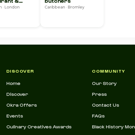
rant &
butchers
e
n · London
Caribbean · Bromley
DISCOVER
COMMUNITY
Home
Our Story
Discover
Press
Okra Offers
Contact Us
Events
FAQs
Culinary Creatives Awards
Black History Mo