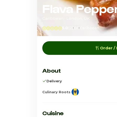
Flava Peppe
Caribbean · London, UK
5.0
(2)
££
Caribbean
Order /
About
Delivery
Culinary Roots
Cuisine