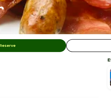
r
 Reserve
E