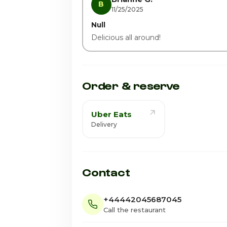
B
11/25/2025
Null
Delicious all around!
Order & reserve
Uber Eats
Delivery
Contact
+44442045687045
Call the restaurant