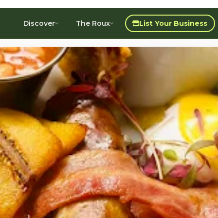
Discover
The Roux
List Your Business