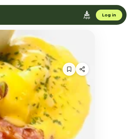
Log in
App