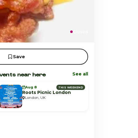
Closed
Save
vents near here
See all
Aug 8
THIS WEEKEND
Roots Picnic London
London, UK