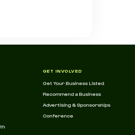
GET INVOLVED
Get Your Business Listed
Recommend a Business
Advertising & Sponsorships
Conference
nth