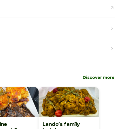
Discover more
1ne
Lando’s family