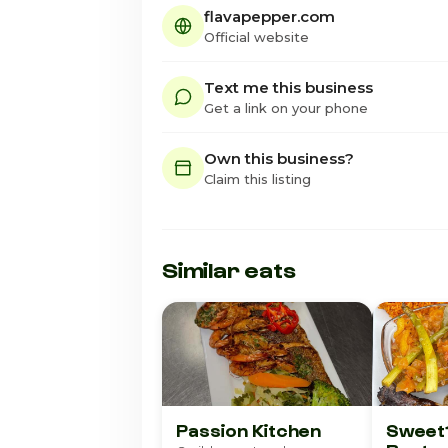
flavapepper.com
Official website
Text me this business
Get a link on your phone
Own this business?
Claim this listing
Similar eats
Passion Kitchen
Sweet