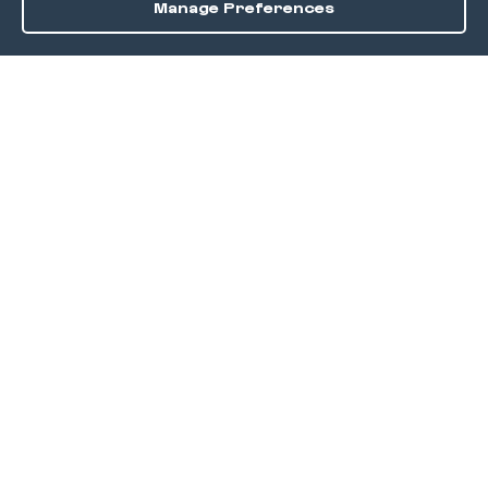
Manage Preferences
Order / Reserve
Save
DISCOVER
Home
Discover
Okra Offers
Events
Culinary Creatives Awards