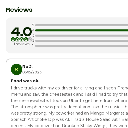
Monday
Reviews
Tuesday
5
4.0
Wednesday
4
3
2
Thursday
1 reviews
1
Friday
Saturday
Ro J.
R
05/15/2023
Food was ok.
I drive trucks with my co-driver for a living and I seen Fire
menu and saw the cheesesteak and I said I had to try that
the menu/website. I took an Uber to get here from where I
The atmosphere was pretty decent and also the music. I ha
was pretty strong. My coworker had an Mango Margarita an
Spinach Artichoke Dip was A1. I had a House Salad with Bal
decent. My co-driver had Drunken Sticky Wings, they were 