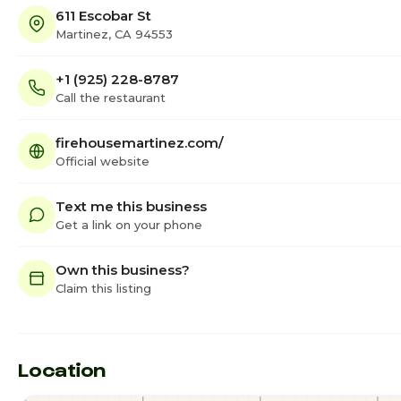
611 Escobar St
Martinez, CA 94553
+1 (925) 228-8787
Call the restaurant
firehousemartinez.com/
Official website
Text me this business
Get a link on your phone
Own this business?
Claim this listing
Location