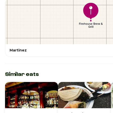
Martinez
Similar eats