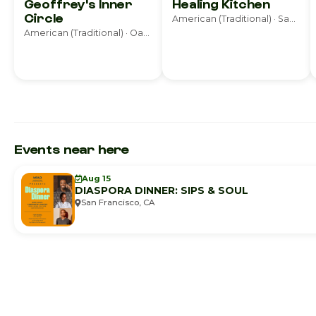
Geoffrey's Inner
Healing Kitchen
Circle
American (Traditional) · San Francisco
American (Traditional) · Oakland
Events near here
Aug 15
DIASPORA DINNER: SIPS & SOUL
San Francisco, CA