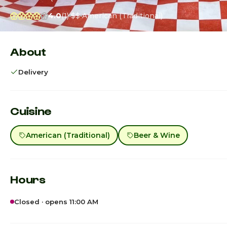
4.0
(1)
$$
American (Traditional)
About
Delivery
Cuisine
American (Traditional)
Beer & Wine
Hours
Closed · opens 11:00 AM
Sunday · Today