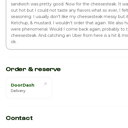
sandwich was pretty good. Now for the cheesesteak. It was
out hot but I could not taste any flavors what so ever, I fel
seasoning. I usually don’t like my cheesesteak messy but 
Ketchup, & mustard. I wouldn’t order that again. We also 
were phenomenal. Would I come back again, probably to tr
cheesesteak. And catching an Uber from here is a hit & mis
ok.
Order & reserve
DoorDash
Delivery
Contact