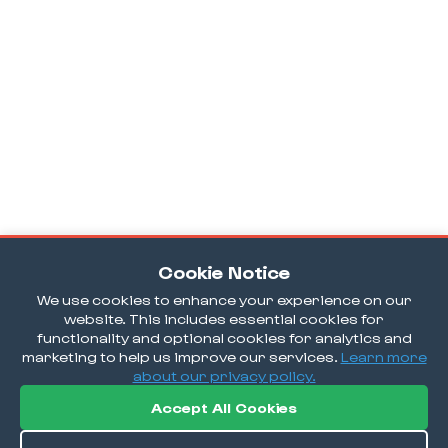
Cookie Notice
We use cookies to enhance your experience on our
website. This includes essential cookies for
functionality and optional cookies for analytics and
marketing to help us improve our services.
Learn more
about our privacy policy.
Accept All Cookies