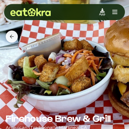
App
Firehouse Brew & Grill
American (Traditional) · Martinez, CA