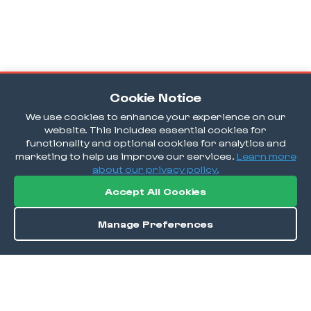
Cookie Notice
We use cookies to enhance your experience on our
website. This includes essential cookies for
functionality and optional cookies for analytics and
marketing to help us improve our services.
Learn more
about our privacy policy.
Accept All Cookies
Manage Preferences
Order / Reserve
Save