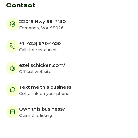
Contact
22019 Hwy 99 #130
Edmonds, WA 98026
+1 (425) 670-1450
Call the restaurant
ezellschicken.com/
Official website
Text me this business
Get a link on your phone
Own this business?
Claim this listing