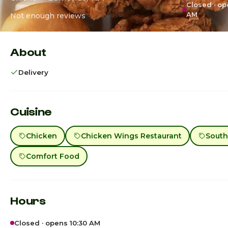
Closed · op
AM
Not enough reviews
About
Delivery
Cuisine
Chicken
Chicken Wings Restaurant
South
Comfort Food
Hours
Closed · opens 10:30 AM