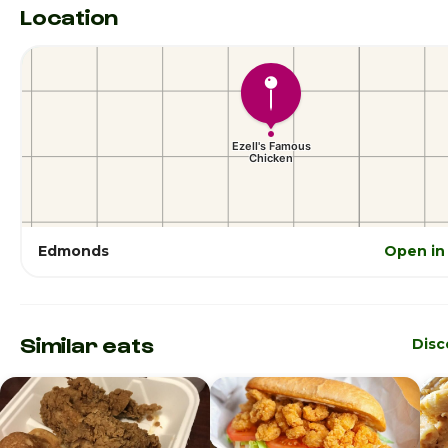
Location
Edmonds
Open in
Similar eats
Disc