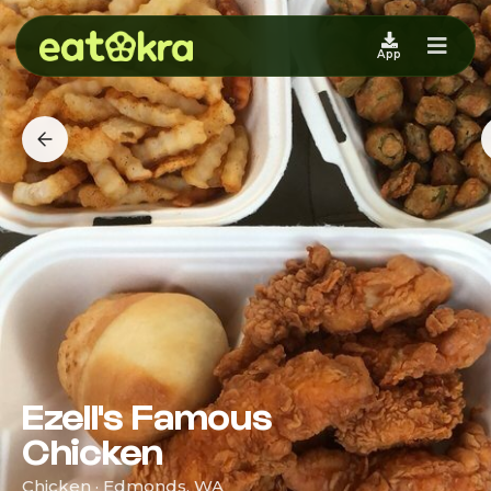
App
Ezell's Famous
Chicken
Chicken · Edmonds, WA