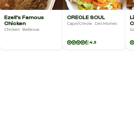
Ezell's Famous
CREOLE SOUL
L
Chicken
C
Cajun/Creole · Des Moines
Chicken · Bellevue
Sa
4.5