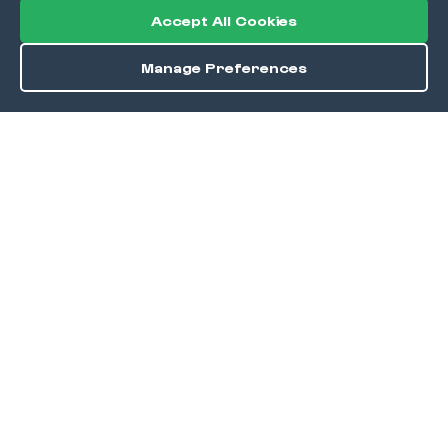
Accept All Cookies
Manage Preferences
Order / Reserve
Save
DISCOVER
Home
Discover
Okra Offers
Events