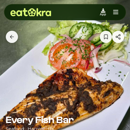
App
Every Fish Bar
Seafood · Harrow , UK