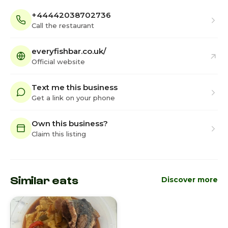
+44442038702736
Call the restaurant
everyfishbar.co.uk/
Official website
Text me this business
Get a link on your phone
Own this business?
Claim this listing
Similar eats
Discover more