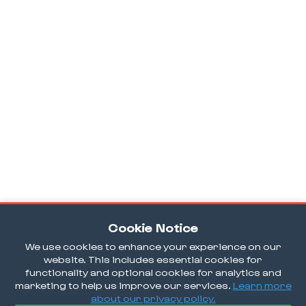
Cookie Notice
We use cookies to enhance your experience on our
website. This includes essential cookies for
functionality and optional cookies for analytics and
marketing to help us improve our services.
Learn more
about our privacy policy.