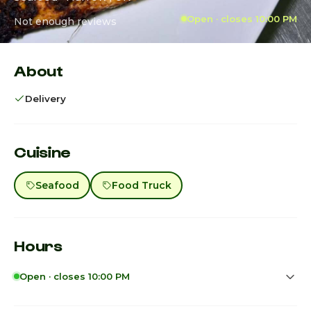
Open · closes 10:00 PM
Not enough reviews
About
Delivery
Cuisine
Seafood
Food Truck
Hours
Open · closes 10:00 PM
Sunday
11:45am - 10:00pm