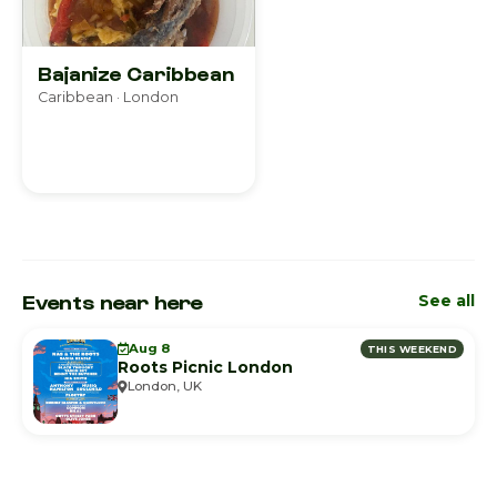
Bajanize Caribbean
Caribbean · London
Events near here
See all
Aug 8
THIS WEEKEND
Roots Picnic London
London, UK