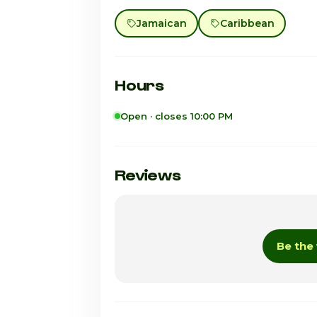
Jamaican
Caribbean
Hours
Open · closes 10:00 PM
Sunday
Monday
Reviews
Tuesday
Wednesday
Be the 
Thursday · Today
Friday
Saturday