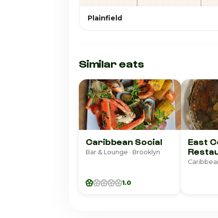
Plainfield
Similar eats
Caribbean Social
East C
Resta
Bar & Lounge · Brooklyn
Caribbean
1.0