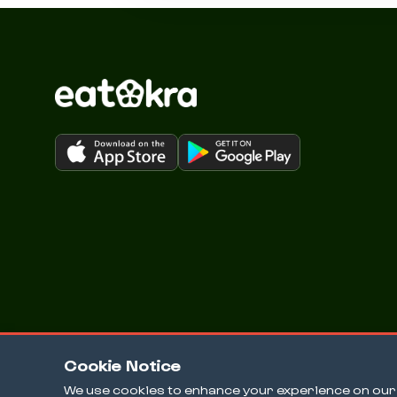
Cookie Notice
We use cookies to enhance your experience on our w