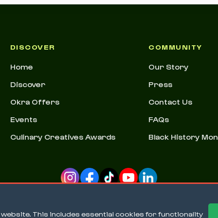
DISCOVER
COMMUNITY
Home
Our Story
Discover
Press
Okra Offers
Contact Us
Events
FAQs
Culinary Creatives Awards
Black History Mo
ebsite. This includes essential cookies for functionality