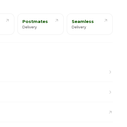
Postmates
Seamless
Delivery
Delivery