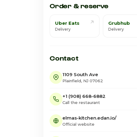
Order & reserve
Uber Eats
Grubhub
Delivery
Delivery
Contact
1109 South Ave
Plainfield, NJ 07062
+1 (908) 668-6882
Call the restaurant
elmas-kitchen.edan.io/
Official website