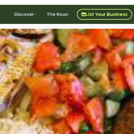
Discover
The Roux
List Your Business