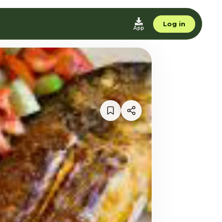
Log in
App