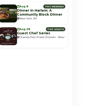
Aug 8
THIS WEEKEND
Dinner in Harlem: A
Community Block Dinner
New York, NY
Aug 28
THIS MONTH
Guest Chef Series
Charles Pan-Fried Chicken · New York, NY