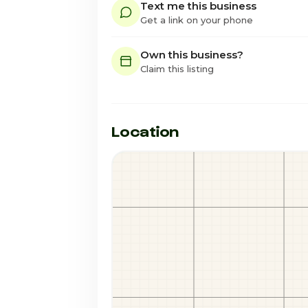
Text me this business
Get a link on your phone
Own this business?
Claim this listing
Location