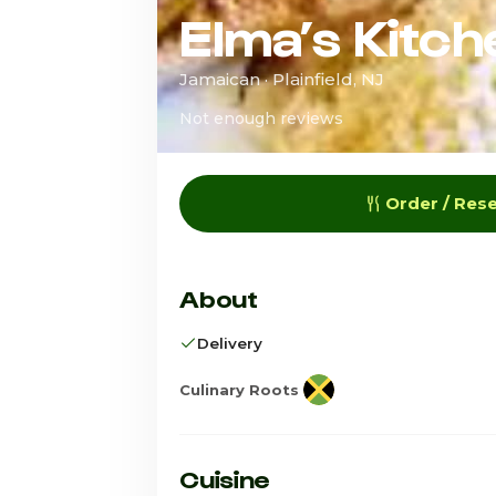
Elma’s Kitch
Jamaican · Plainfield, NJ
Not enough reviews
Order / Res
About
Delivery
Culinary Roots
Cuisine