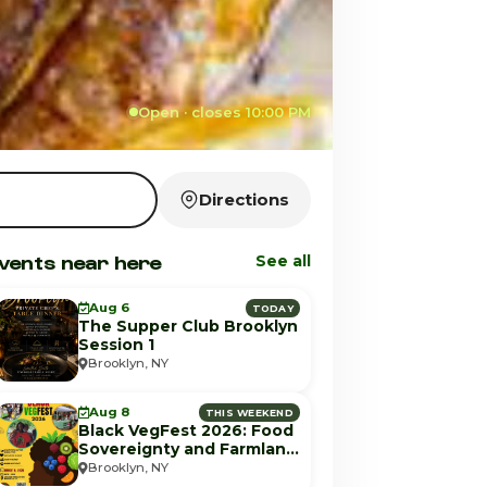
Open · closes 10:00 PM
Directions
vents near here
See all
Aug 6
TODAY
The Supper Club Brooklyn
Session 1
Brooklyn, NY
Aug 8
THIS WEEKEND
Black VegFest 2026: Food
Sovereignty and Farmland
Equity
Brooklyn, NY