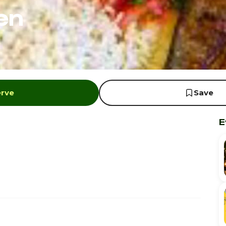
en
erve
Save
E