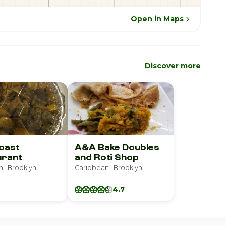
Open in Maps
Discover more
oast
A&A Bake Doubles
urant
and Roti Shop
 · Brooklyn
Caribbean · Brooklyn
4.7