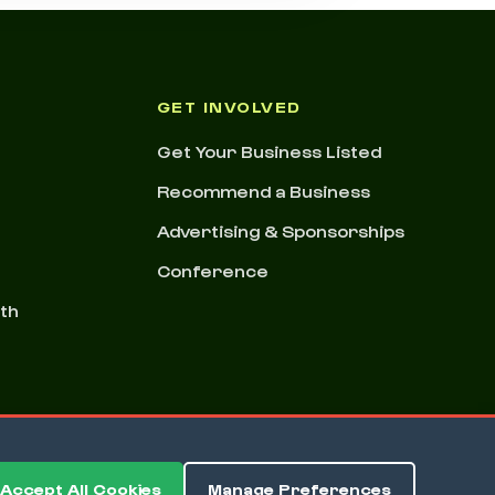
GET INVOLVED
Get Your Business Listed
Recommend a Business
Advertising & Sponsorships
Conference
nth
Accept All Cookies
Manage Preferences