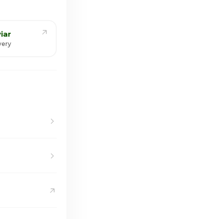
iar
very