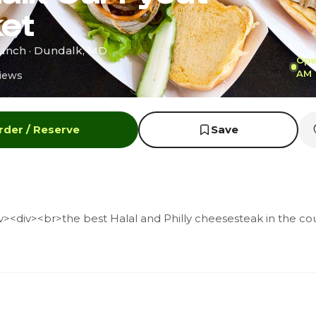
et
runch · Dundalk, MD
Open
AM
iews
rder / Reserve
Save
><div><br>the best Halal and Philly cheesesteak in the cou