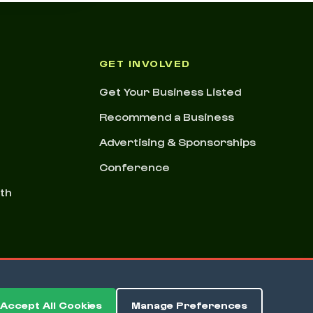
GET INVOLVED
Get Your Business Listed
Recommend a Business
Advertising & Sponsorships
Conference
nth
Accept All Cookies
Manage Preferences