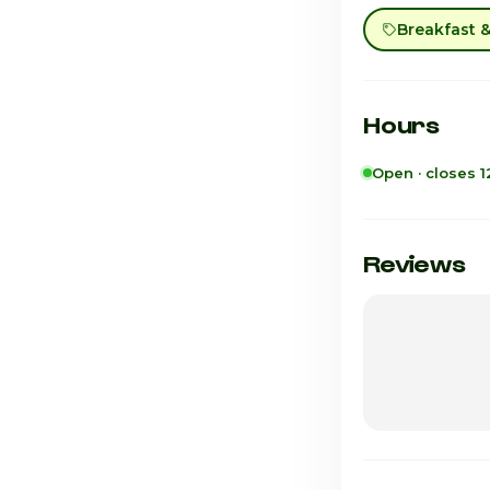
Breakfast 
Hours
Open · closes 
Sunday
Monday
Reviews
Tuesday
Wednesday
Thursday
Friday · Today
Saturday