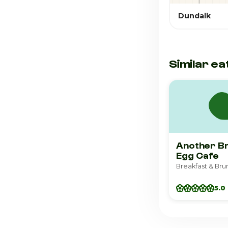
Dundalk
Similar ea
Another B
Egg Cafe
5.0