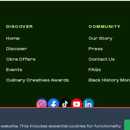
DISCOVER
COMMUNITY
Home
Our Story
Discover
Press
Okra Offers
Contact Us
Events
FAQs
Culinary Creatives Awards
Black History Mo
ebsite. This includes essential cookies for functionality