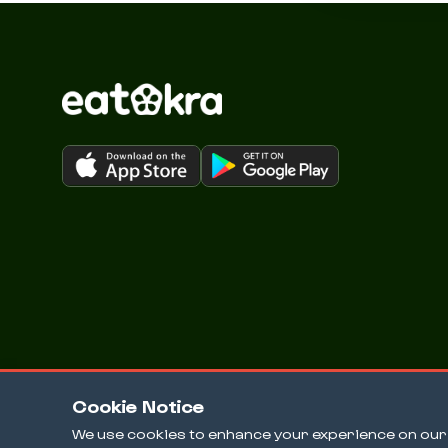
Cookie Notice
We use cookies to enhance your experience on our w