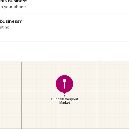
his business
 on your phone
 business?
isting