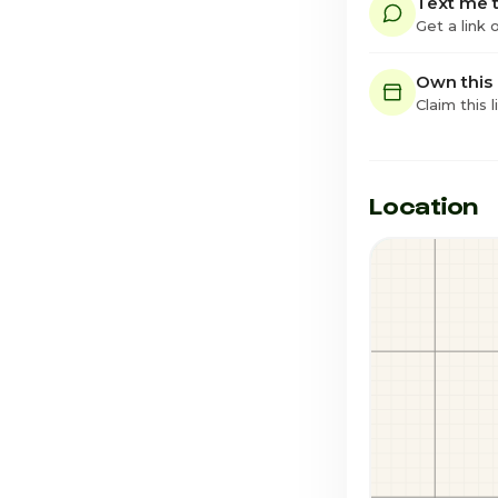
Text me t
Get a link
Own this
Claim this l
Location