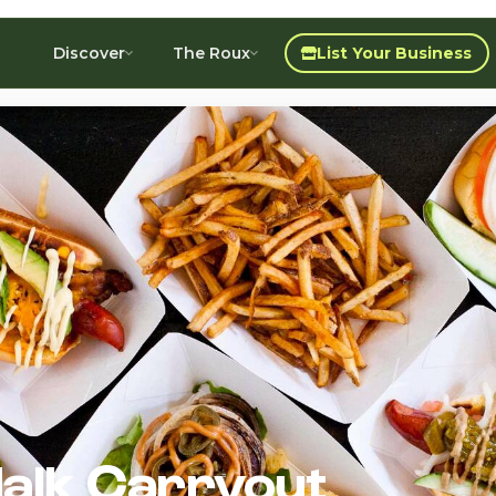
Discover
The Roux
List Your Business
alk Carryout