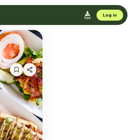
Log in
App