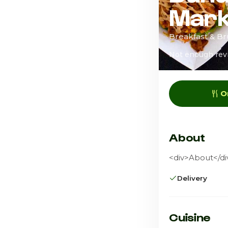
Mark
Breakfast & B
Not enough rev
O
About
<div>About</div
Delivery
Cuisine