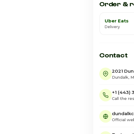
Order & r
Uber Eats
Delivery
Contact
2021 Dun
Dundalk, 
+1 (443)
Call the re
dundalkc
Official we