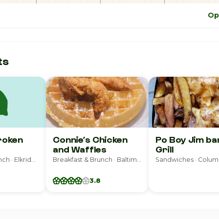
Op
ts
roken
Connie’s Chicken
Po Boy Jim ba
and Waffles
Grill
Breakfast & Brunch · Elkridge
Breakfast & Brunch · Baltimore
Sandwiches · Colum
3.8