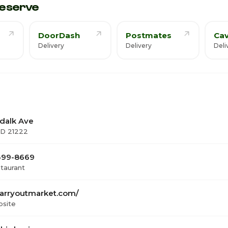
eserve
DoorDash
Postmates
Cav
Delivery
Delivery
Deli
dalk Ave
MD 21222
 399-8669
staurant
arryoutmarket.com/
bsite