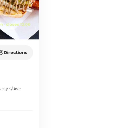
 · closes 12:00
Directions
nty.</div>