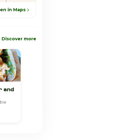
en in Maps
Discover more
r and
bia