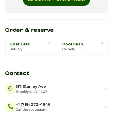
Thursday
7:30am - 9:45pm
Friday · Today
7:30am - 9:45pm
Saturday
7:30am - 9:45pm
Order & reserve
Uber Eats
DoorDash
Delivery
Delivery
Contact
517 Stanley Ave
Brooklyn, NY 11207
+1 (718) 272-4646
Call the restaurant