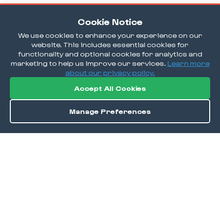
Cookie Notice
We use cookies to enhance your experience on our
website. This includes essential cookies for
functionality and optional cookies for analytics and
marketing to help us improve our services.
Learn more
about our privacy policy.
Accept All Cookies
Manage Preferences
Order / Reserve
Save
DISCOVER