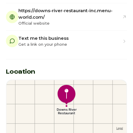
https://downs-river-restaurant-inc.menu-
world.com/
Official website
Text me this business
Get a link on your phone
Location