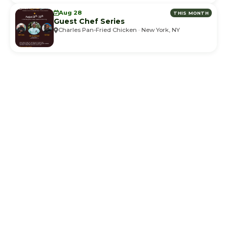
Aug 28
THIS MONTH
Guest Chef Series
Charles Pan-Fried Chicken · New York, NY