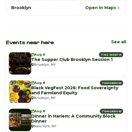
Brooklyn
Open in Maps
Events near here
See all
Aug 6
THIS MONTH
The Supper Club Brooklyn Session 1
Brooklyn, NY
Aug 8
TOMORROW
Black VegFest 2026: Food Sovereignty
and Farmland Equity
Brooklyn, NY
Aug 8
TOMORROW
Dinner in Harlem: A Community Block
Dinner
New York, NY