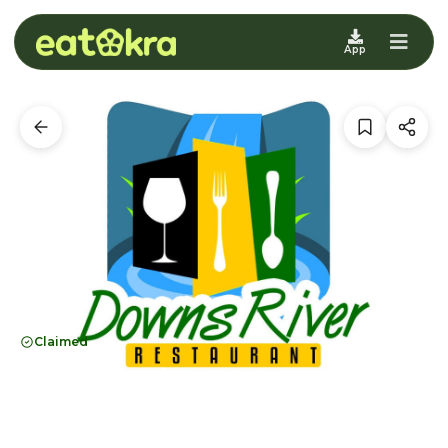
App
Claimed
Downs River
Restaurant
Brooklyn, NY