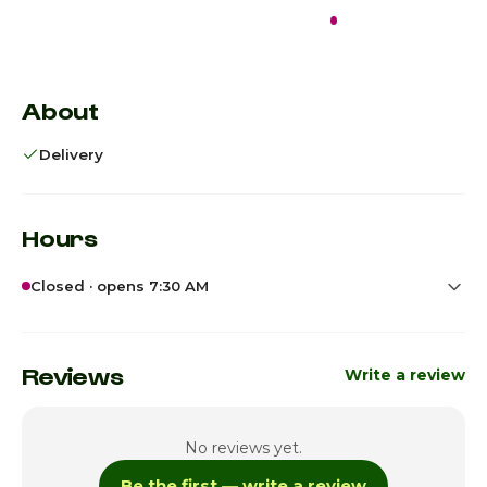
Closed · opens
7:30 AM
Not enough reviews
About
Delivery
Hours
Closed · opens 7:30 AM
Sunday
7:30am - 9:45pm
Monday
7:30am - 9:45pm
Reviews
Write a review
Tuesday
7:30am - 9:45pm
No reviews yet.
Wednesday
7:30am - 9:45pm
Be the first — write a review