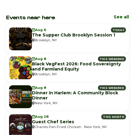
Events near here
See all
Aug 6
TODAY
The Supper Club Brooklyn Session 1
Brooklyn, NY
Aug 8
THIS WEEKEND
Black VegFest 2026: Food Sovereignty
and Farmland Equity
Brooklyn, NY
Aug 8
THIS WEEKEND
Dinner in Harlem: A Community Block
Dinner
New York, NY
Aug 28
THIS MONTH
Guest Chef Series
Charles Pan-Fried Chicken · New York, NY