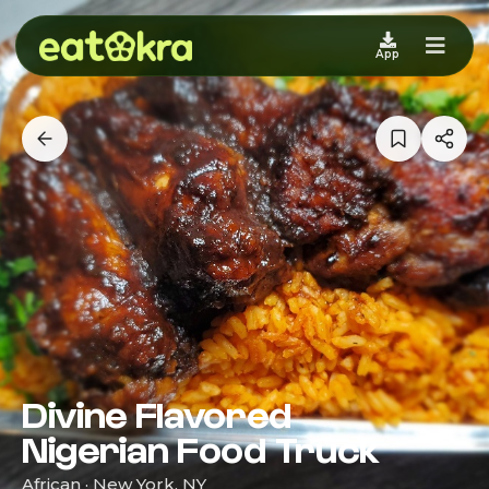
App
Divine Flavored
Nigerian Food Truck
African · New York, NY