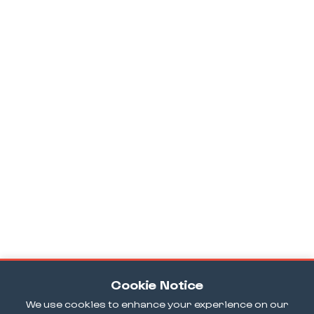
Cookie Notice
We use cookies to enhance your experience on our