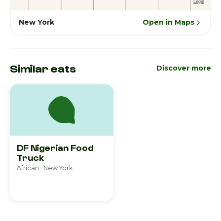
New York
Open in Maps
Similar eats
Discover more
DF Nigerian Food
Truck
African · New York