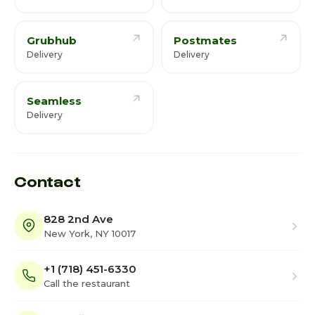
Grubhub
Postmates
Delivery
Delivery
Seamless
Delivery
Contact
828 2nd Ave
New York, NY 10017
+1 (718) 451-6330
Call the restaurant