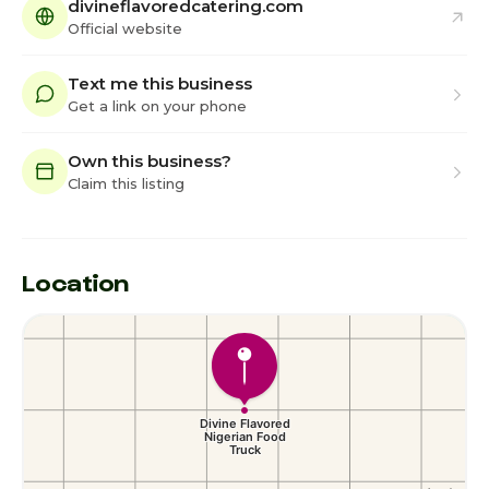
divineflavoredcatering.com
Official website
Text me this business
Get a link on your phone
Own this business?
Claim this listing
Location