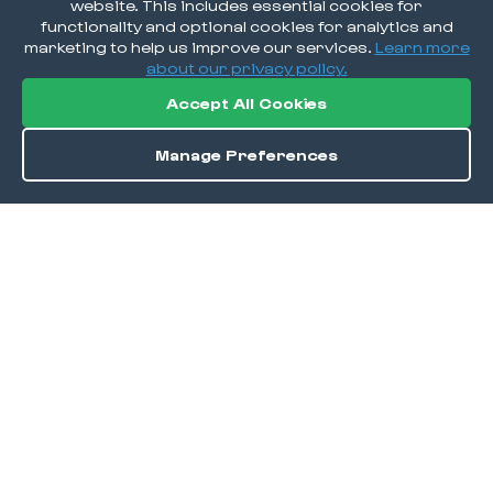
website. This includes essential cookies for
functionality and optional cookies for analytics and
marketing to help us improve our services.
Learn more
about our privacy policy.
Accept All Cookies
Manage Preferences
Order / Reserve
Save
DISCOVER
Home
Discover