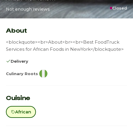
Closed
Not enough reviews
About
<blockquote><br>About<br><br>Best FoodTruck
Services for African Foods in NewYork</blockquote>
Delivery
Culinary Roots
Cuisine
African