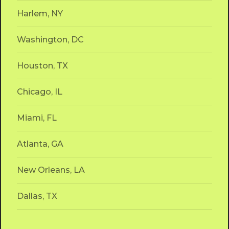
Harlem, NY
Washington, DC
Houston, TX
Chicago, IL
Miami, FL
Atlanta, GA
New Orleans, LA
We can't find any listing
Dallas, TX
you are looking for
Please check your entry or try a different
search