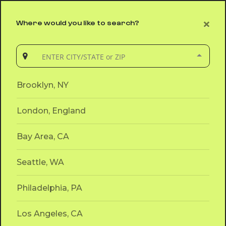
ENTER CITY/STATE or ZIP
×
Where would you like to search?
App
Brooklyn,
NY
Brooklyn, NY
London, England
Bay Area, CA
Seattle, WA
Philadelphia, PA
Los Angeles, CA