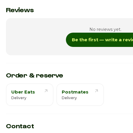
Monday · Today
Reviews
Tuesday
No reviews yet.
Wednesday
Be the first — write a rev
Thursday
Friday
Saturday
Order & reserve
Uber Eats
Postmates
Delivery
Delivery
Contact