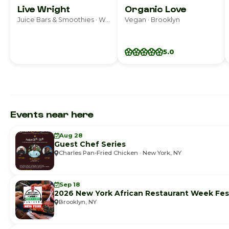
Live Wright
Organic Love
Juice Bars & Smoothies · Woodland Park
Vegan · Brooklyn
5.0
Events near here
Aug 28
Guest Chef Series
Charles Pan-Fried Chicken · New York, NY
Sep 18
2026 New York African Restaurant Week Fest
Brooklyn, NY