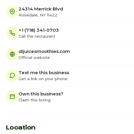
24314 Merrick Blvd
Rosedale, NY 11422
+1 (718) 341-0703
Call the restaurant
dijuicesmoothies.com
Official website
Text me this business
Get a link on your phone
Own this business?
Claim this listing
Location