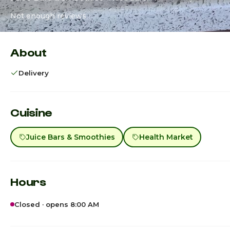
Not enough reviews
About
Delivery
Cuisine
Juice Bars & Smoothies
Health Market
Hours
Closed · opens 8:00 AM
Sunday