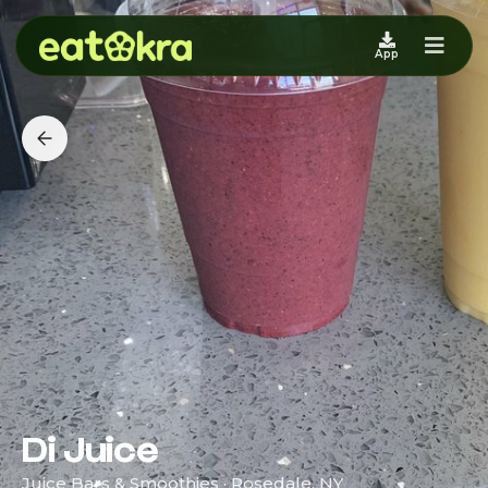
App
Di Juice
Juice Bars & Smoothies · Rosedale, NY