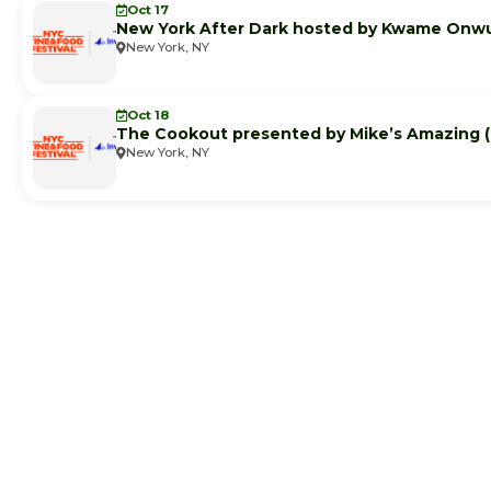
Oct 17
New York After Dark hosted by Kwame Onw
New York, NY
Oct 18
The Cookout presented by Mike’s Amazing
New York, NY