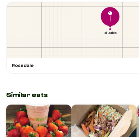
Rosedale
Similar eats