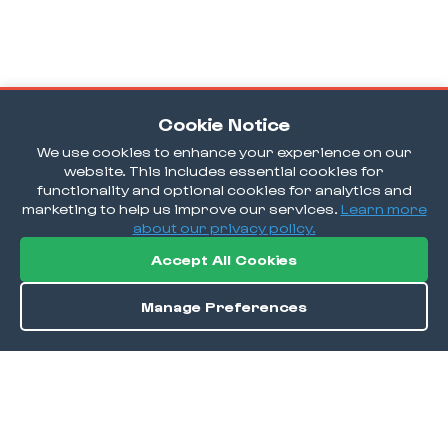
Cookie Notice
We use cookies to enhance your experience on our
website. This includes essential cookies for
functionality and optional cookies for analytics and
marketing to help us improve our services.
Learn more
about our privacy policy.
Accept All Cookies
Manage Preferences
Order / Reserve
Save