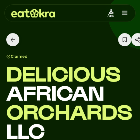
App
Claimed
DELICIOUS
AFRICAN
ORCHARDS
LLC