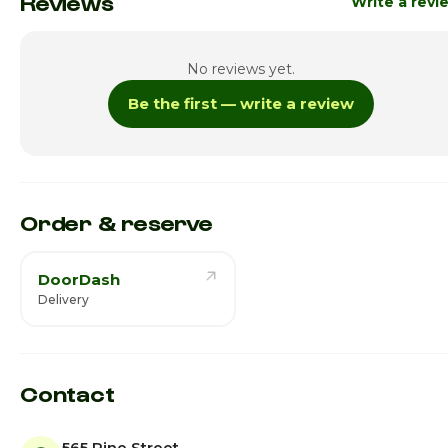
Reviews
Write a revi
No reviews yet.
Be the first — write a review
Order & reserve
DoorDash
Delivery
Contact
565 Pine Street