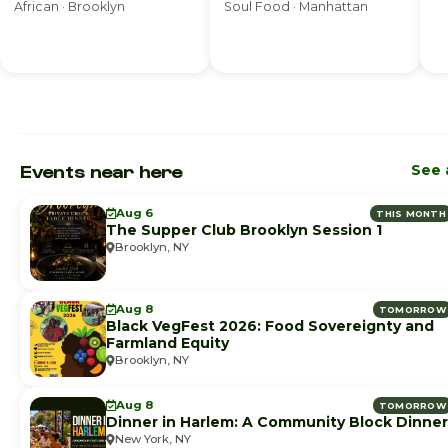
African · Brooklyn
Soul Food · Manhattan
Events near here
See a
Aug 6
THIS MONTH
The Supper Club Brooklyn Session 1
Brooklyn, NY
Aug 8
TOMORROW
Black VegFest 2026: Food Sovereignty and
Farmland Equity
Brooklyn, NY
Aug 8
TOMORROW
Dinner in Harlem: A Community Block Dinner
New York, NY