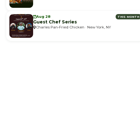
Aug 28
THIS MONTH
Guest Chef Series
Charles Pan-Fried Chicken · New York, NY