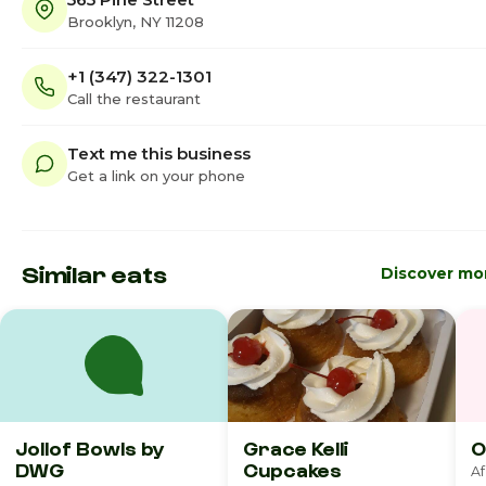
Brooklyn, NY 11208
+1 (347) 322-1301
Call the restaurant
Text me this business
Get a link on your phone
Similar eats
Discover mo
Jollof Bowls by
Grace Kelli
O
DWG
Cupcakes
Af