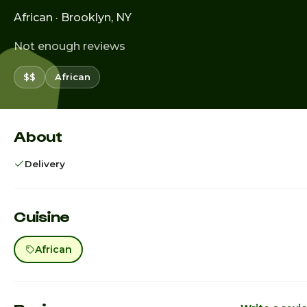
African · Brooklyn, NY
Not enough reviews
$$
African
About
Delivery
Cuisine
African