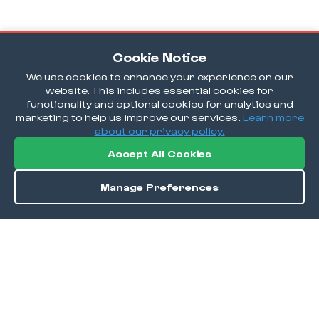
Cookie Notice
We use cookies to enhance your experience on our
website. This includes essential cookies for
functionality and optional cookies for analytics and
marketing to help us improve our services.
Learn more
about our privacy policy.
Accept All Cookies
Manage Preferences
Order / Reserve
Save