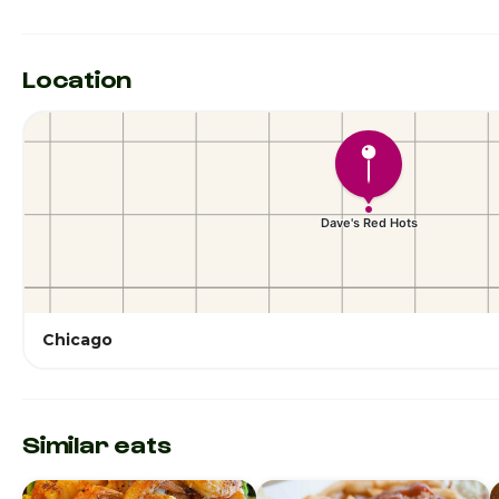
Location
Chicago
Similar eats