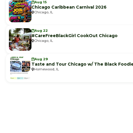
Aug 15
Chicago Caribbean Carnival 2026
Chicago, IL
Aug 22
#CareFreeBlackGirl CookOut Chicago
Chicago, IL
Aug 29
Taste and Tour Chicago w/ The Black Foodi
Homewood, IL