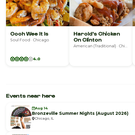
Oooh Wee It Is
Harold's Chicken
On Clinton
Soul Food · Chicago
American (Traditional) · Chicago
4.0
Events near here
Aug 14
Bronzeville Summer Nights (August 2026)
Chicago, IL