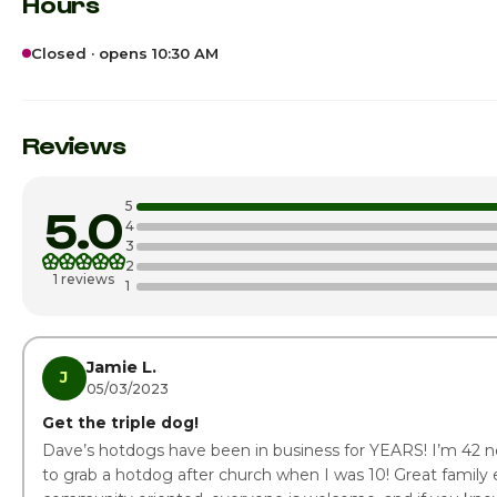
Hours
Closed · opens 10:30 AM
Sunday
Monday · Today
Reviews
Tuesday
5
5.0
Wednesday
4
3
2
Thursday
1 reviews
1
Friday
Saturday
Jamie L.
J
05/03/2023
Get the triple dog!
Dave’s hotdogs have been in business for YEARS! I’m 42 n
to grab a hotdog after church when I was 10! Great family