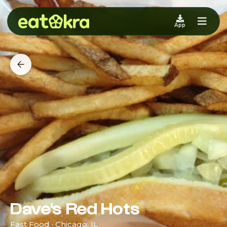
App
Dave's Red Hots
Fast Food · Chicago, IL