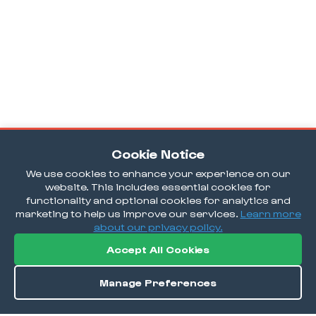
Cookie Notice
We use cookies to enhance your experience on our
website. This includes essential cookies for
functionality and optional cookies for analytics and
marketing to help us improve our services.
Learn more
about our privacy policy.
Accept All Cookies
Manage Preferences
Directions
Save