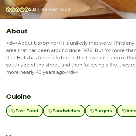
5.0
(1)
$$
Fast Food
About
<div>About Us<br><br>It is unlikely that we will find an
area that has been around since 1938. But for more tha
Red Hots has been a fixture in the Lawndale area of Roos
south side of the street, and then following a fire, they r
more nearly 40 years ago.</div>
Cuisine
Fast Food
Sandwiches
Burgers
Amer