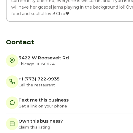
community oriented, everyone is welcome, and if you kn
will have her gospel jams playing in the background lol! Over
food and soulful love! Chip❤️
Contact
3422 W Roosevelt Rd
Chicago, IL 60624
+1 (773) 722-9935
Call the restaurant
Text me this business
Get a link on your phone
Own this business?
Claim this listing