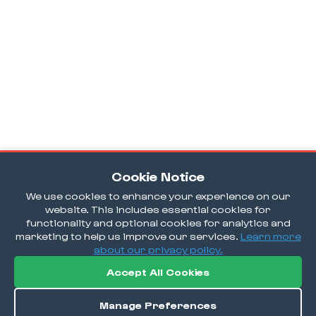
Cookie Notice
We use cookies to enhance your experience on our
website. This includes essential cookies for
functionality and optional cookies for analytics and
marketing to help us improve our services.
Learn more
about our privacy policy.
Accept All Cookies
Manage Preferences
Order / Reserve
Save