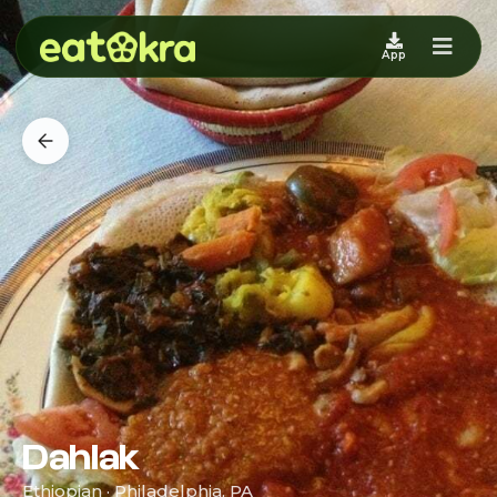
App
Dahlak
Ethiopian · Philadelphia, PA