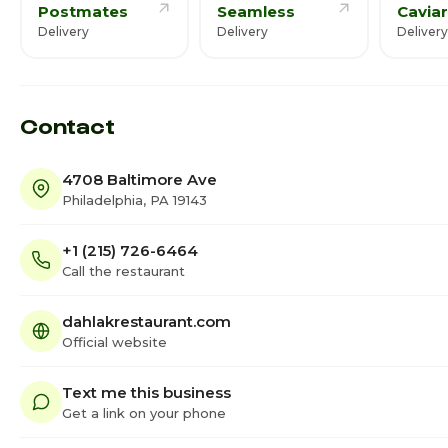
Postmates
Seamless
Caviar
Delivery
Delivery
Delivery
Contact
4708 Baltimore Ave
Philadelphia, PA 19143
+1 (215) 726-6464
Call the restaurant
dahlakrestaurant.com
Official website
Text me this business
Get a link on your phone