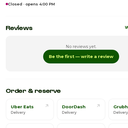
Closed · opens 4:00 PM
Sunday · Today
4:0
Monday
Reviews
W
Tuesday
No reviews yet.
Wednesday
Be the first — write a review
Thursday
4:
Friday
4:
Saturday
4:
Order & reserve
Uber Eats
DoorDash
Grubh
Delivery
Delivery
Delivery