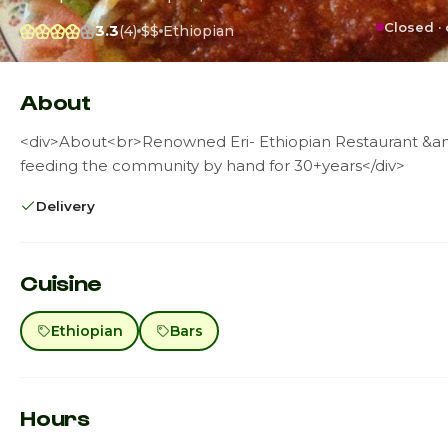
Closed ·
3.3
(4)
$$
Ethiopian
About
<div>About<br>Renowned Eri- Ethiopian Restaurant &a
feeding the community by hand for 30+years</div>
Delivery
Cuisine
Ethiopian
Bars
Hours