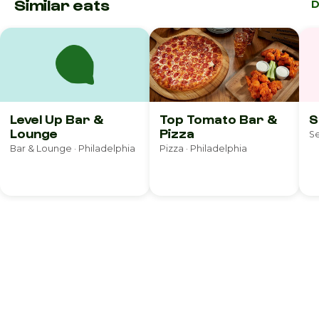
Similar eats
D
Level Up Bar &
Top Tomato Bar &
S
Lounge
Pizza
Se
Bar & Lounge · Philadelphia
Pizza · Philadelphia