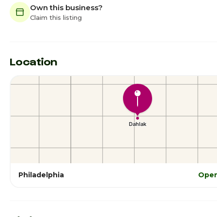
Own this business?
Claim this listing
Location
Philadelphia
Open