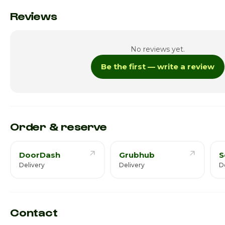
Monday
Reviews
Tuesday
No reviews yet.
Wednesday
Be the first — write a review
Thursday
Friday · Today
Saturday
Order & reserve
DoorDash
Grubhub
S
Delivery
Delivery
D
Contact