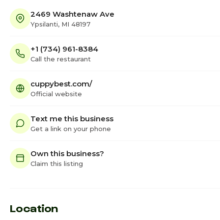
2469 Washtenaw Ave
Ypsilanti, MI 48197
+1 (734) 961-8384
Call the restaurant
cuppybest.com/
Official website
Text me this business
Get a link on your phone
Own this business?
Claim this listing
Location