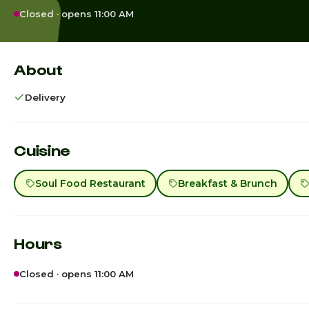
Closed · opens 11:00 AM
About
Delivery
Cuisine
Soul Food Restaurant
Breakfast & Brunch
Hours
Closed · opens 11:00 AM
Sunday