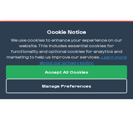
Cookie Notice
We use cookies to enhance your experience on our
website. This includes essential cookies for
functionality and optional cookies for analytics and
marketing to help us improve our services.
Learn more
about our privacy policy.
Accept All Cookies
Manage Preferences
Order / Reserve
Save