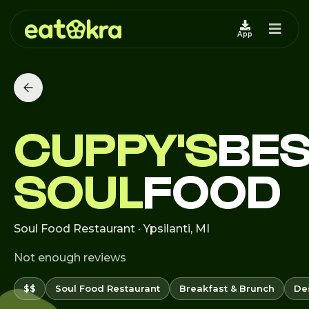
App
CUPPY'S
BES
SOUL
FOOD
Soul Food Restaurant · Ypsilanti, MI
Not enough reviews
$$
Soul Food Restaurant
Breakfast & Brunch
De