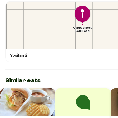
Ypsilanti
Similar eats