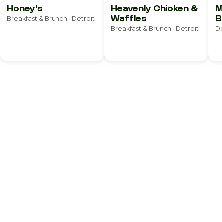
Honey's
Heavenly Chicken &
M
Waffles
B
Breakfast & Brunch · Detroit
S
Breakfast & Brunch · Detroit
De