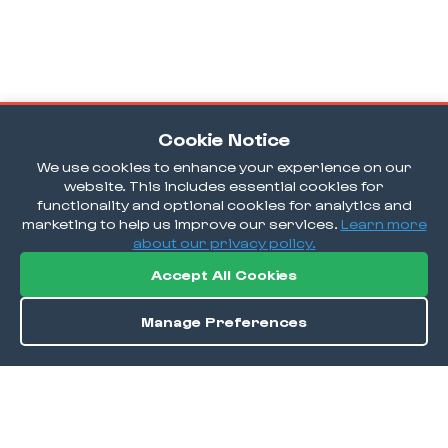
Cookie Notice
We use cookies to enhance your experience on our
website. This includes essential cookies for
functionality and optional cookies for analytics and
marketing to help us improve our services.
Learn more
about our privacy policy.
Accept All Cookies
Manage Preferences
Order / Reserve
Save