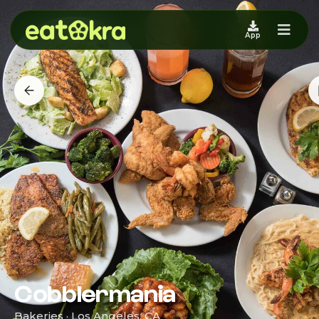
App
Cobblermania
Bakeries · Los Angeles, CA