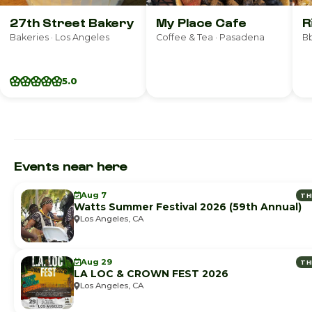
27th Street Bakery
My Place Cafe
R
Bakeries · Los Angeles
Coffee & Tea · Pasadena
Bb
5.0
Events near here
Aug 7
TH
Watts Summer Festival 2026 (59th Annual)
Los Angeles, CA
Aug 29
TH
LA LOC & CROWN FEST 2026
Los Angeles, CA