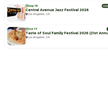
Sep 19
NE
Central Avenue Jazz Festival 2026
Los Angeles, CA
Oct 17
Taste of Soul Family Festival 2026 (21st Annu
Los Angeles, CA