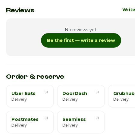
Monday
8:00am
Reviews
Write
Tuesday
8:00am
No reviews yet.
Wednesday
8:00am
Be the first — write a review
Thursday
8:00am
Friday
8:00am
Saturday · Today
8:00am
Order & reserve
Uber Eats
DoorDash
Grubhub
Delivery
Delivery
Delivery
Postmates
Seamless
Delivery
Delivery