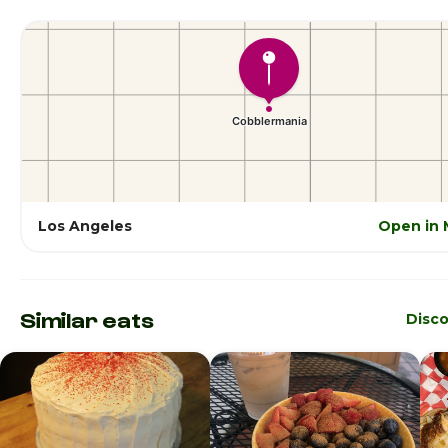
Los Angeles
Open in 
Similar eats
Disc