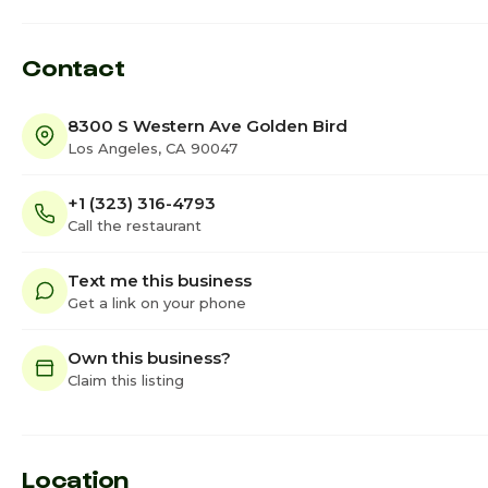
Contact
8300 S Western Ave Golden Bird
Los Angeles, CA 90047
+1 (323) 316-4793
Call the restaurant
Text me this business
Get a link on your phone
Own this business?
Claim this listing
Location