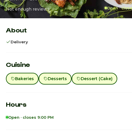
Open · clos
Not enough reviews
About
Delivery
Cuisine
Bakeries
Desserts
Dessert (Cake)
Hours
Open · closes 9:00 PM
Sunday
8:00am