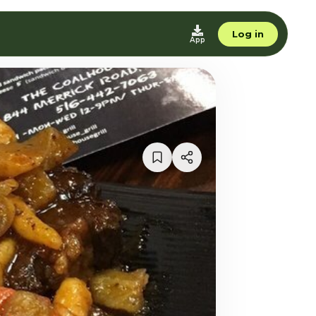
Log in
App