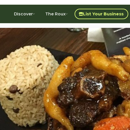
Discover
The Roux
List Your Business