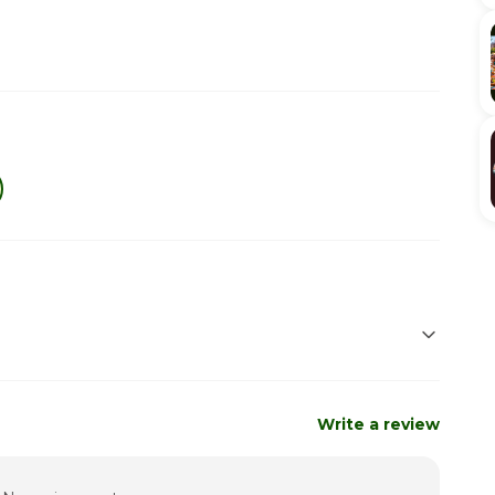
Closed
Closed
Write a review
12:30pm - 8:00pm