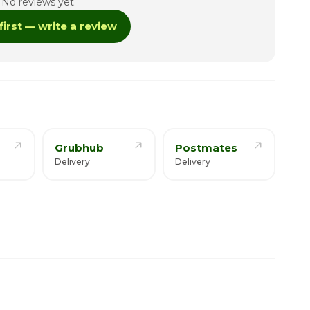
No reviews yet.
12:30pm - 8:00pm
first — write a review
12:30pm - 9:00pm
12:30pm - 9:00pm
12:30pm - 9:00pm
Grubhub
Postmates
Delivery
Delivery