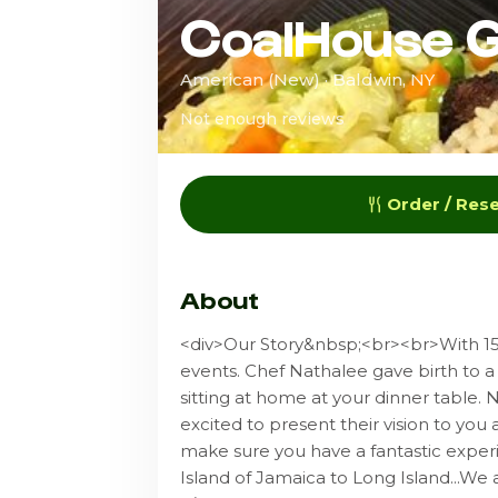
CoalHouse Gr
American (New) · Baldwin, NY
Not enough reviews
Order / Res
About
<div>Our Story&nbsp;<br><br>With 15 
events. Chef Nathalee gave birth to a fa
sitting at home at your dinner table.
excited to present their vision to you
make sure you have a fantastic exper
Island of Jamaica to Long Island...We a