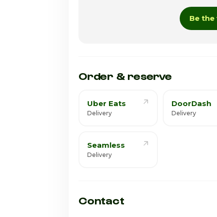
Wednesday
Be the 
Thursday · Today
Friday
Saturday
Order & reserve
Uber Eats
DoorDash
Delivery
Delivery
Seamless
Delivery
Contact