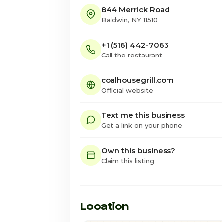
844 Merrick Road
Baldwin, NY 11510
+1 (516) 442-7063
Call the restaurant
coalhousegrill.com
Official website
Text me this business
Get a link on your phone
Own this business?
Claim this listing
Location