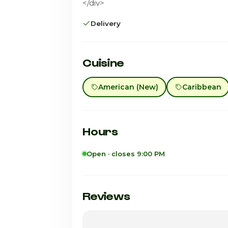
</div>
Delivery
Cuisine
American (New)
Caribbean
Hours
Open · closes 9:00 PM
Sunday
Monday
Reviews
Tuesday