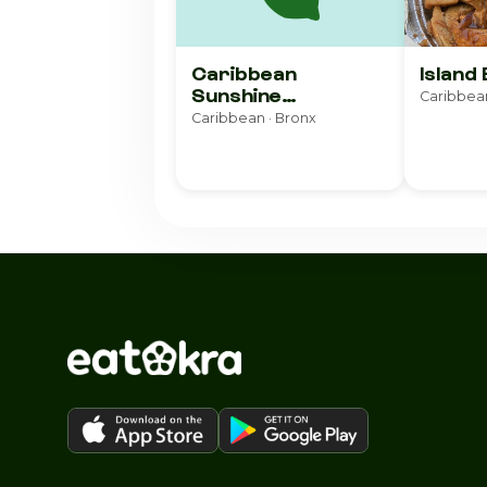
Caribbean
Island
Sunshine
Caribbean
Restaurant
Caribbean · Bronx