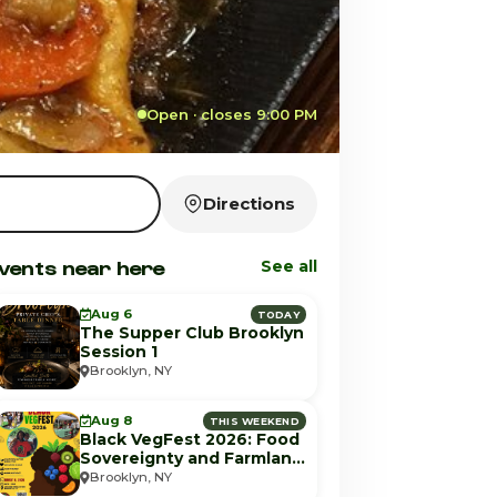
Open · closes 9:00 PM
Directions
vents near here
See all
Aug 6
TODAY
The Supper Club Brooklyn
Session 1
Brooklyn, NY
Aug 8
THIS WEEKEND
Black VegFest 2026: Food
Sovereignty and Farmland
Equity
Brooklyn, NY