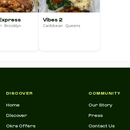
 Express
Vibes 2
 · Brooklyn
Caribbean · Queens
DISCOVER
COMMUNITY
Home
Our Story
Discover
Press
Okra Offers
Contact Us