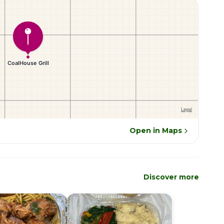
Open in Maps
Discover more