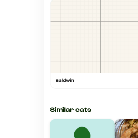
Baldwin
Similar eats