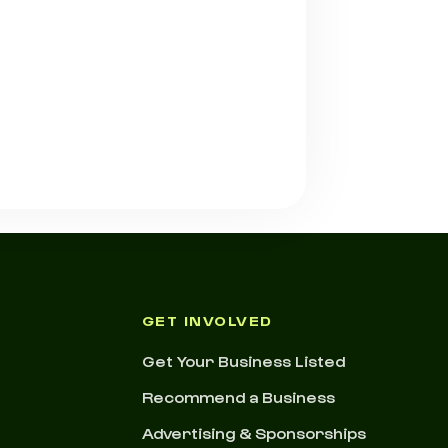
GET INVOLVED
Get Your Business Listed
Recommend a Business
Advertising & Sponsorships