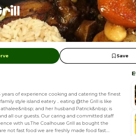
ill
erve
Save
E
years of experience cooking and catering the finest
mily style island eatery .. eating @the Grill is like
 Nathalee&nbsp; and her husband Patrick&nbsp; is
 and all our guests. Our caring and committed staff
ience with us.The Coalhouse Grill as bought the
re not fast food we are freshly made food fast....