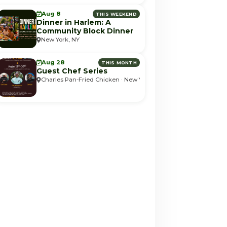
Aug 8
THIS WEEKEND
Dinner in Harlem: A
Community Block Dinner
New York, NY
Aug 28
THIS MONTH
Guest Chef Series
Charles Pan-Fried Chicken · New York, NY