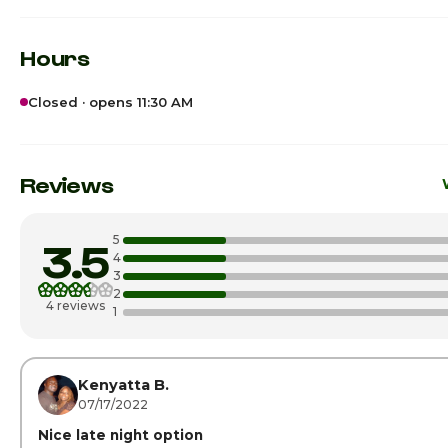
Hours
Closed · opens 11:30 AM
Sunday
Monday
11:
Reviews
Tuesday
11:
5
3.5
Wednesday
11:
4
3
2
Thursday
11:
4 reviews
1
Friday · Today
11:
Saturday
11:
Kenyatta B.
07/17/2022
Nice late night option