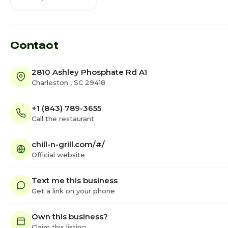
Contact
2810 Ashley Phosphate Rd A1
Charleston , SC 29418
+1 (843) 789-3655
Call the restaurant
chill-n-grill.com/#/
Official website
Text me this business
Get a link on your phone
Own this business?
Claim this listing