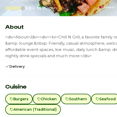
Closed ·
3.5
(4)
$$
Burgers
About
<div>About</div><div><br>Chill N Grill, a favorite family r
&amp; lounge.&nbsp; Friendly, casual atmosphere, welco
affordable event spaces, live music, daily lunch &amp; di
nightly drink specials and much more.</div>
Delivery
Cuisine
Burgers
Chicken
Southern
Seafood
American (Traditional)