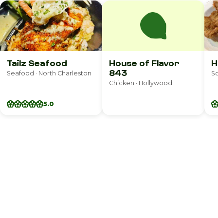
Tailz Seafood
House of Flavor
H
843
Seafood · North Charleston
So
Chicken · Hollywood
5.0