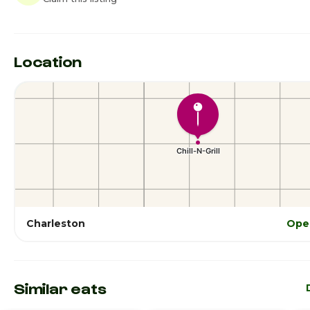
Location
Charleston
Ope
Similar eats