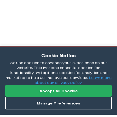
Cookie Notice
We use cookies to enhance your experience on our
website. This includes essential cookies for
functionality and optional cookies for analytics and
marketing to help us improve our services.
Learn more
about our privacy policy.
Accept All Cookies
Manage Preferences
Order / Reserve
Save