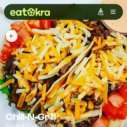
App
Chill-N-Grill
Burgers · Charleston , SC