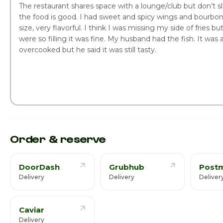
The restaurant shares space with a lounge/club but don’t 
the food is good. I had sweet and spicy wings and bourbon
size, very flavorful. I think I was missing my side of fries b
were so filling it was fine. My husband had the fish. It was a 
overcooked but he said it was still tasty.
Order & reserve
DoorDash
Grubhub
Post
Delivery
Delivery
Deliver
Caviar
Delivery