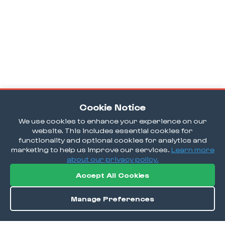
Cookie Notice
We use cookies to enhance your experience on our
website. This includes essential cookies for
functionality and optional cookies for analytics and
marketing to help us improve our services.
Learn more
about our privacy policy.
Accept All Cookies
Manage Preferences
Directions
Save