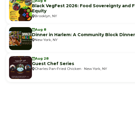
Aug 8
Black VegFest 2026: Food Sovereignty and 
Equity
Brooklyn, NY
Aug 8
Dinner in Harlem: A Community Block Dinner
New York, NY
Aug 28
Guest Chef Series
Charles Pan-Fried Chicken · New York, NY