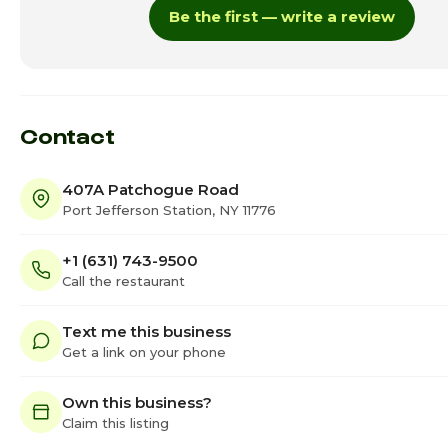
Be the first — write a review
Thursday
12:0
Friday · Today
12:0
Saturday
12:0
Contact
407A Patchogue Road
Port Jefferson Station, NY 11776
+1 (631) 743-9500
Call the restaurant
Text me this business
Get a link on your phone
Own this business?
Claim this listing