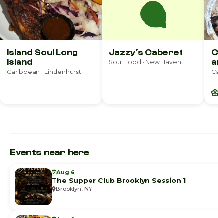
Island Soul Long
Jazzy’s Caberet
C
Island
a
Soul Food · New Haven
Caribbean · Lindenhurst
Ca
Events near here
Aug 6
The Supper Club Brooklyn Session 1
Brooklyn, NY