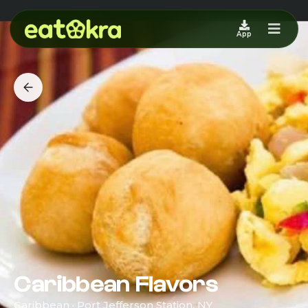
App
Caribbean Flavors
Caribbean · Port Jefferson Station, NY