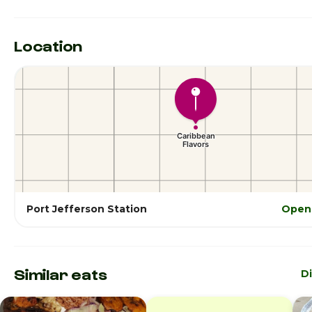
Location
Port Jefferson Station
Open 
Similar eats
D