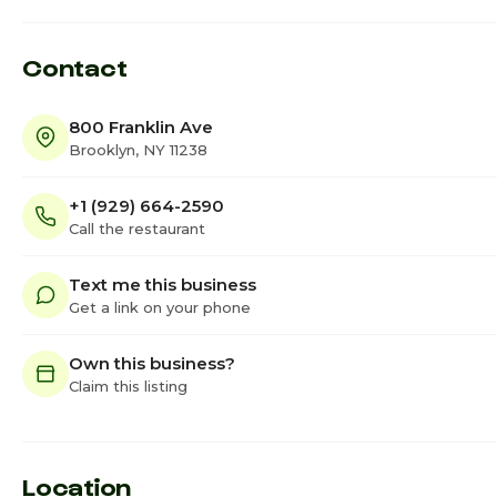
Contact
800 Franklin Ave
Brooklyn, NY 11238
+1 (929) 664-2590
Call the restaurant
Text me this business
Get a link on your phone
Own this business?
Claim this listing
Location