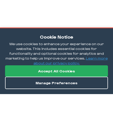
Cookie Notice
We use cookies to enhance your experience on our
website. This includes essential cookies for
functionality and optional cookies for analytics and
marketing to help us improve our services.
Learn more
about our privacy policy.
Accept All Cookies
Manage Preferences
Order / Reserve
Save