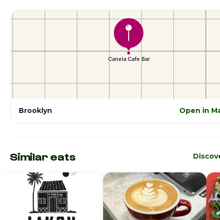
Brooklyn
Open in M
Similar eats
Discov