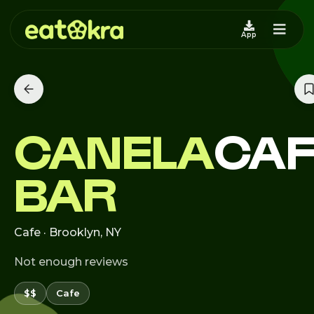
App
CANELA
CAF
BAR
Cafe · Brooklyn, NY
Not enough reviews
$$
Cafe