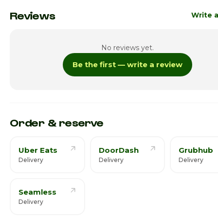
Monday
6:30pm -
Reviews
Write 
Tuesday
6:30pm -
No reviews yet.
Wednesday
6:30pm -
Be the first — write a review
Thursday · Today
6:30pm -
Friday
7:00am -
Saturday
7:00am -
Order & reserve
Uber Eats
DoorDash
Grubhub
Delivery
Delivery
Delivery
Seamless
Delivery