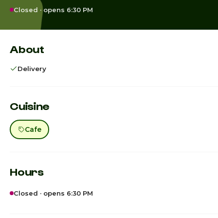
Closed · opens 6:30 PM
About
Delivery
Cuisine
Cafe
Hours
Closed · opens 6:30 PM
Sunday
7:00am -