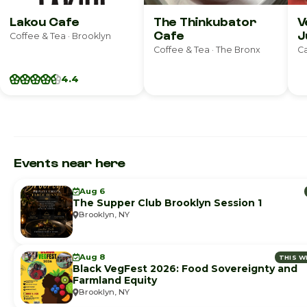
Lakou Cafe
The Thinkubator
V
Cafe
J
Coffee & Tea · Brooklyn
Coffee & Tea · The Bronx
Ca
4.4
Events near here
Aug 6
The Supper Club Brooklyn Session 1
Brooklyn, NY
Aug 8
THIS W
Black VegFest 2026: Food Sovereignty and
Farmland Equity
Brooklyn, NY