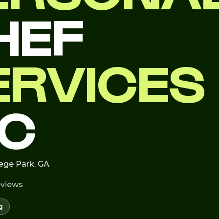
HEF
ERVICES
LC
lege Park, GA
eviews
g