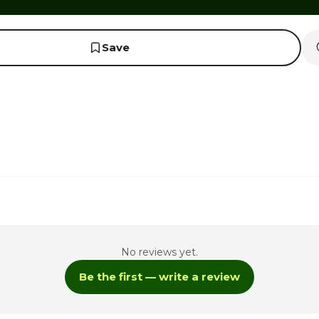
Save
No reviews yet.
Be the first — write a review