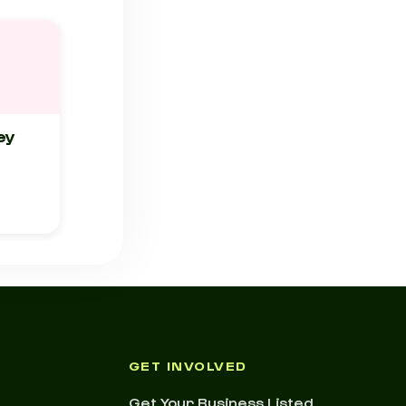
ey
GET INVOLVED
Get Your Business Listed