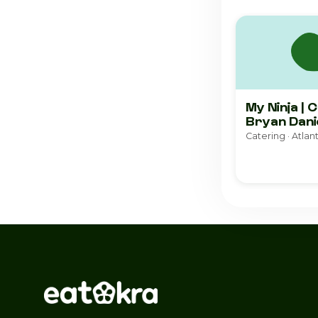
My Ninja | 
Bryan Dani
Catering · Atlan