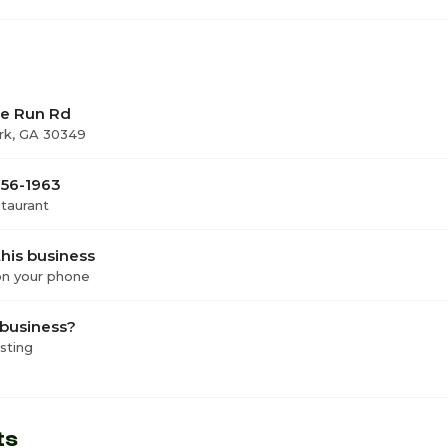
le Run Rd
rk, GA 30349
756-1963
staurant
his business
 on your phone
 business?
isting
ts