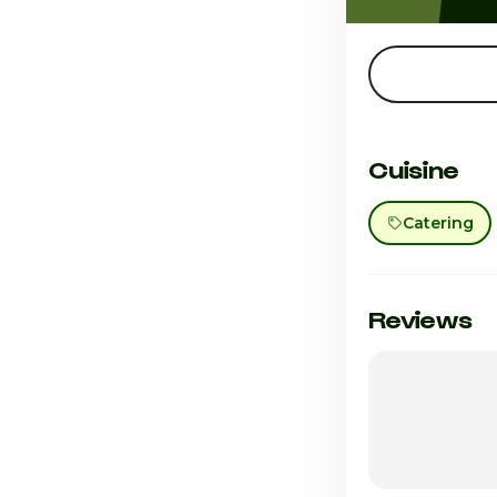
Cuisine
Catering
Reviews