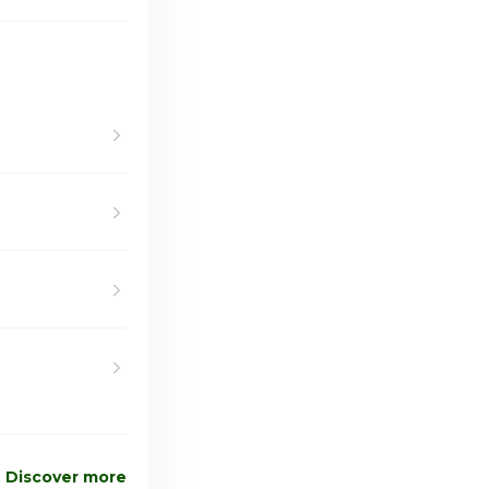
Discover more