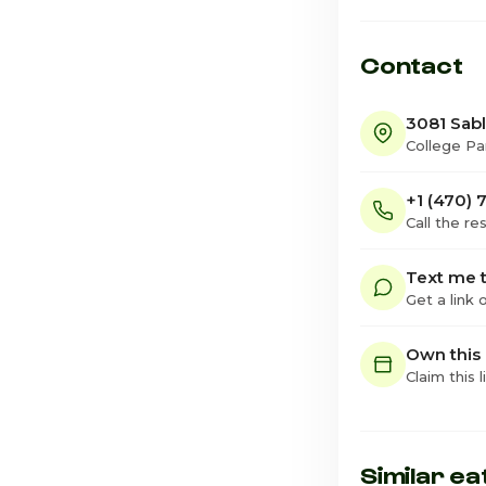
Contact
3081 Sab
College Pa
+1 (470) 
Call the re
Text me t
Get a link
Own this
Claim this l
Similar ea