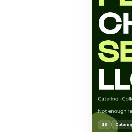
C
S
L
Catering · Col
Not enough r
$$
Caterin