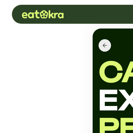
C
E
P