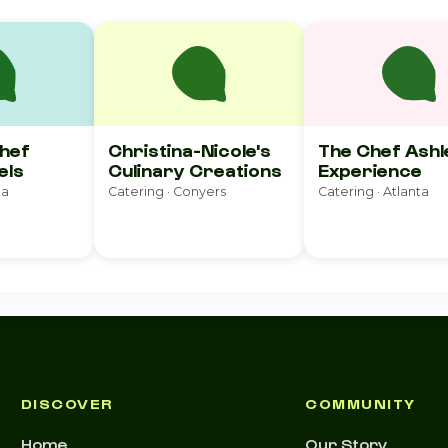
Chef
Christina-Nicole's
The Chef Ashl
els
Culinary Creations
Experience
ta
Catering · Conyers
Catering · Atlanta
DISCOVER
COMMUNITY
Home
Our Story