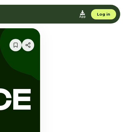
Log in
App
CE
L