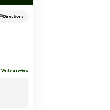
Directions
Write a review