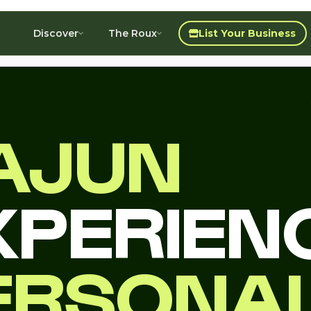
Discover
The Roux
List Your Business
AJUN
XPERIEN
ERSONA