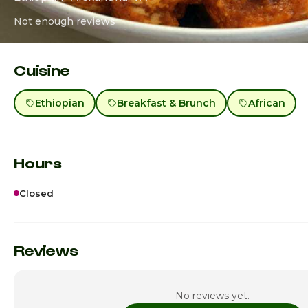
Not enough reviews
Cuisine
Ethiopian
Breakfast & Brunch
African
Hours
Closed
Sunday
Monday
Reviews
Tuesday
No reviews yet.
Wednesday