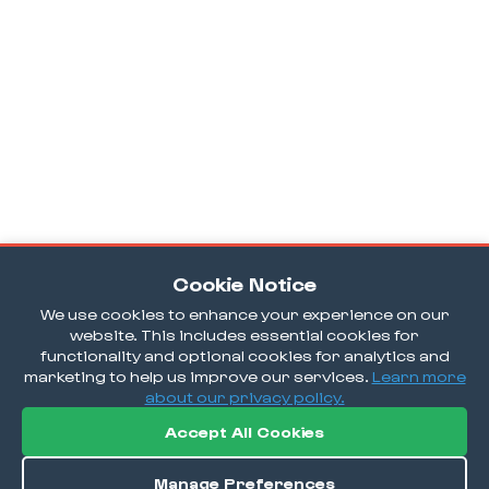
Cookie Notice
We use cookies to enhance your experience on our
website. This includes essential cookies for
functionality and optional cookies for analytics and
marketing to help us improve our services.
Learn more
about our privacy policy.
Accept All Cookies
Manage Preferences