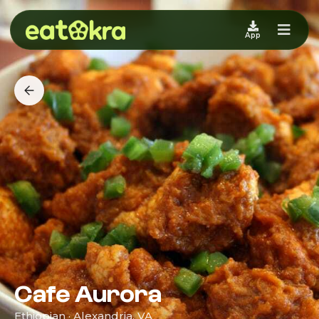
App
Cafe Aurora
Ethiopian · Alexandria, VA