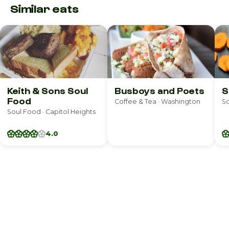
Similar eats
Keith & Sons Soul
Busboys and Poets
S
Food
Coffee & Tea · Washington
So
Soul Food · Capitol Heights
4.0