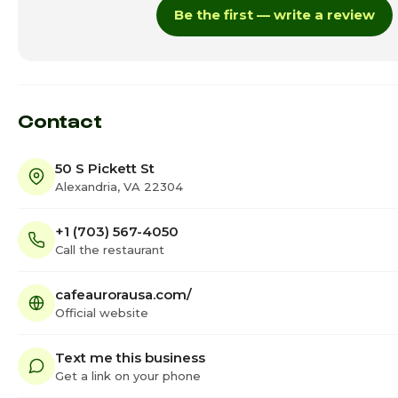
Be the first — write a review
Thursday · Today
Friday
Saturday
Contact
50 S Pickett St
Alexandria, VA 22304
+1 (703) 567-4050
Call the restaurant
cafeaurorausa.com/
Official website
Text me this business
Get a link on your phone