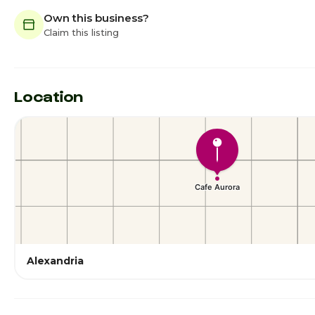
Own this business?
Claim this listing
Location
Alexandria