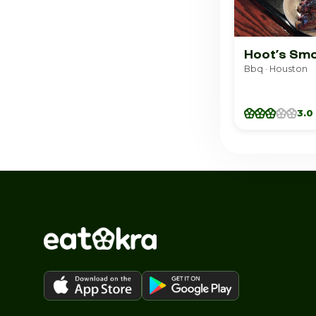
Hoot’s Sm
Bbq · Houston
3.0