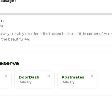
ausage !
L.
20
ways reliably excellent. It's tucked back in a little corner of Acres
o the beautiful 44.
eserve
DoorDash
Postmates
Delivery
Delivery