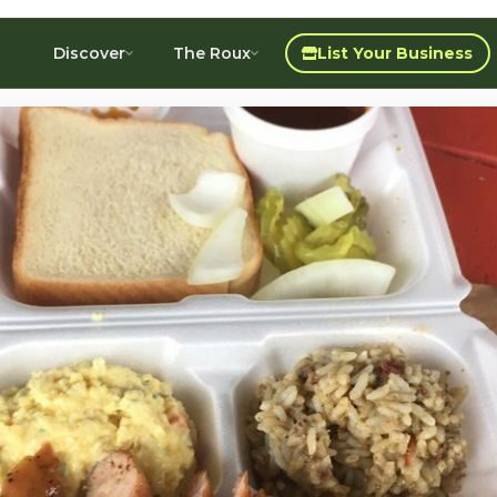
Discover
The Roux
List Your Business