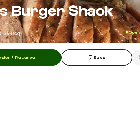
s Burger Shack
, TX
Open 
0)
$$
Bbq
rder / Reserve
Save