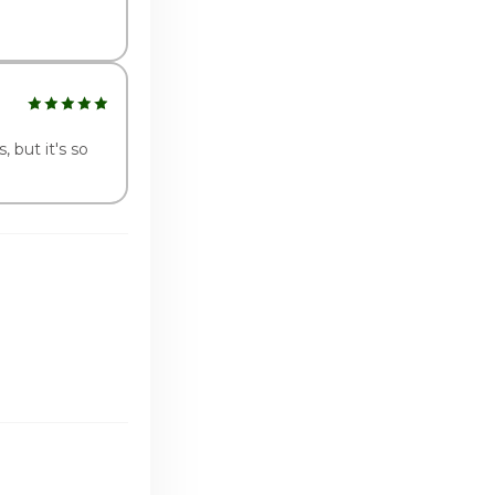
, but it's so