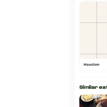
Houston
Similar ea