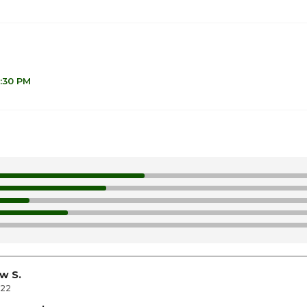
6:30 PM
1
1
1
10
1
w S.
022