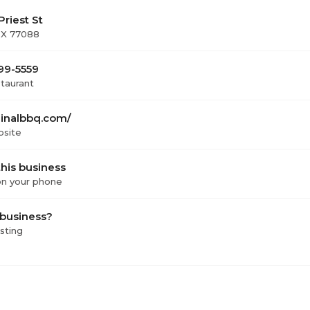
riest St
TX 77088
999-5559
staurant
ginalbbq.com/
bsite
his business
 on your phone
 business?
isting