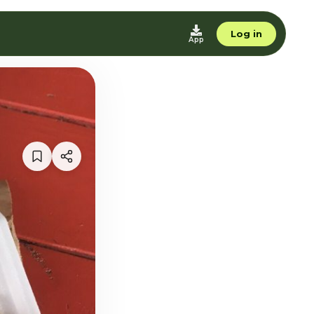
Log in
App