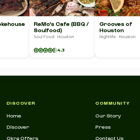
okehouse
ReMo's Cafe (BBQ /
Grooves of
Soulfood)
Houston
Soul Food · Houston
Nightlife · Houston
4.3
DISCOVER
COMMUNITY
Home
Our Story
Discover
Press
Okra Offers
Contact Us