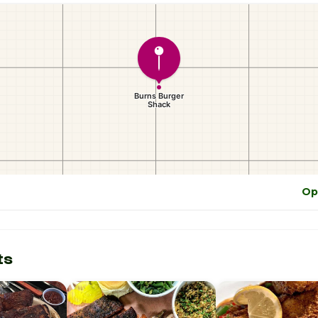
Op
ts