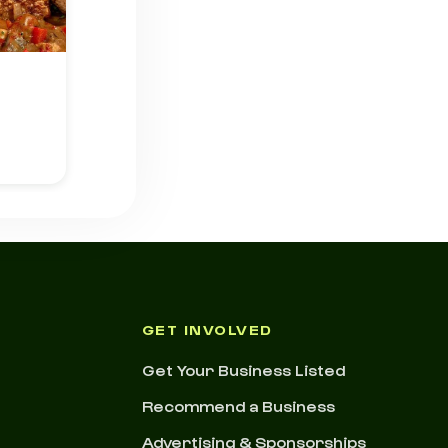
GET INVOLVED
Get Your Business Listed
Recommend a Business
Advertising & Sponsorships