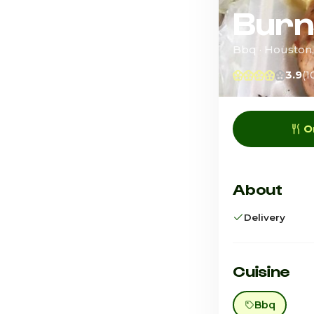
Burn
Bbq · Houston
3.9
(1
O
About
Delivery
Cuisine
Bbq