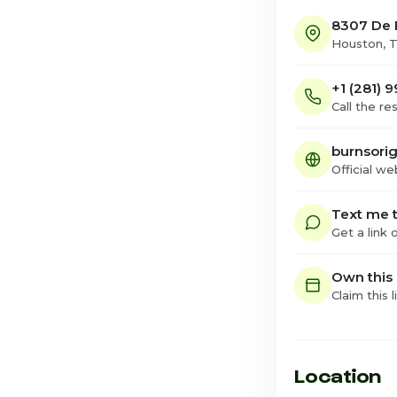
8307 De P
Houston, 
+1 (281) 
Call the re
burnsori
Official we
Text me t
Get a link
Own this
Claim this l
Location