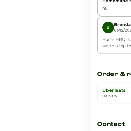
Homemade s
null
Brenda 
B
06/12/20
Burns BBQ is al
worth a trip t
Order & r
Uber Eats
Delivery
Contact