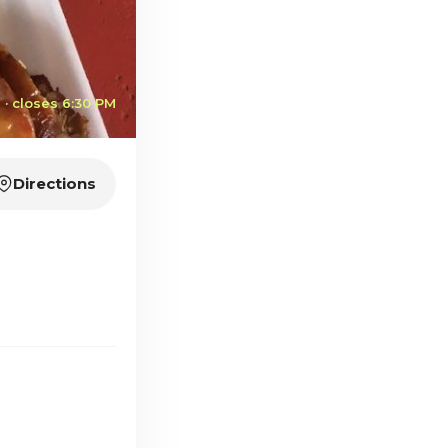
· closes 6:30 PM
Directions