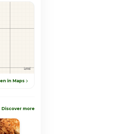
en in Maps
Discover more