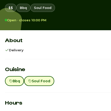
$$
Bbq
Soul Food
Open · closes 10:00 PM
About
Delivery
Cuisine
Bbq
Soul Food
Hours