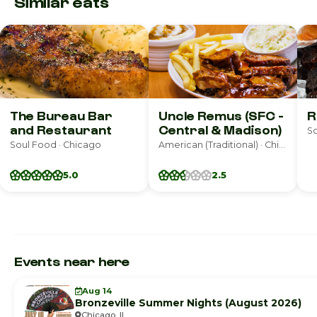
Similar eats
The Bureau Bar
Uncle Remus (SFC -
R
and Restaurant
Central & Madison)
So
Soul Food · Chicago
American (Traditional) · Chicago
5.0
2.5
Events near here
Aug 14
Bronzeville Summer Nights (August 2026)
Chicago, IL