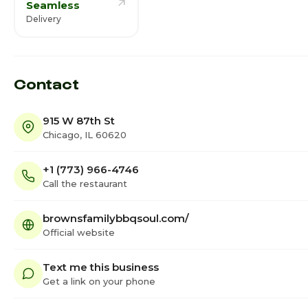
Seamless
Delivery
Contact
915 W 87th St
Chicago, IL 60620
+1 (773) 966-4746
Call the restaurant
brownsfamilybbqsoul.com/
Official website
Text me this business
Get a link on your phone