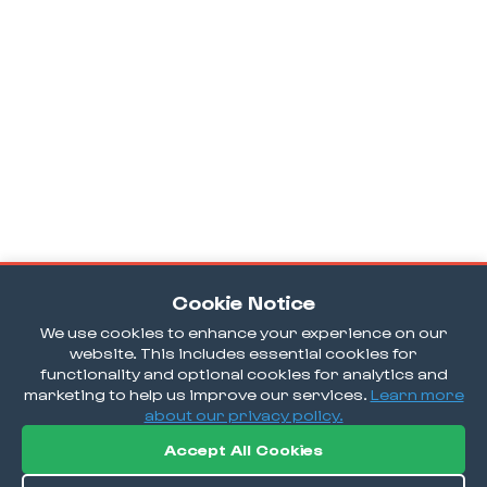
Cookie Notice
We use cookies to enhance your experience on our
website. This includes essential cookies for
functionality and optional cookies for analytics and
marketing to help us improve our services.
Learn more
about our privacy policy.
Accept All Cookies