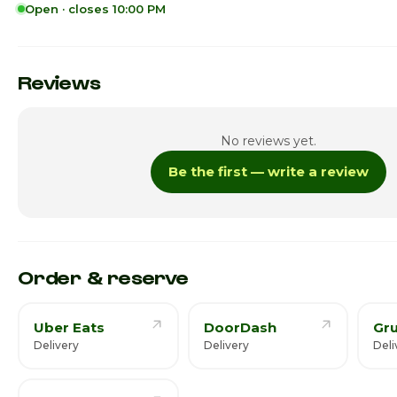
Open · closes 10:00 PM
Sunday
Monday
Reviews
Tuesday
No reviews yet.
Wednesday
Be the first — write a review
Thursday
Friday
Saturday · Today
Order & reserve
Uber Eats
DoorDash
Gr
Delivery
Delivery
Deli