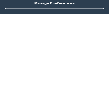
Manage Preferences
Order / Reserve
Save
DISCOVER
Home
Discover
Okra Offers
Events
Culinary Creatives Awards