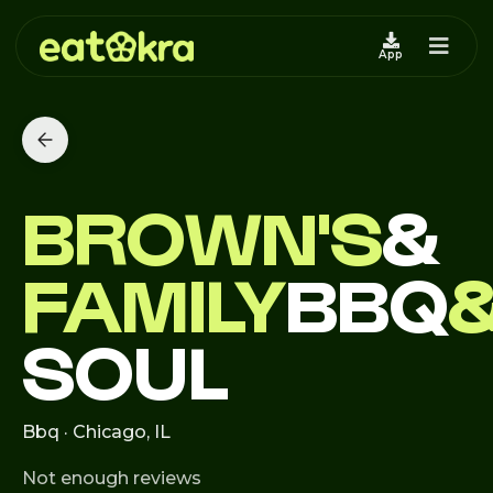
App
BROWN'S
&
FAMILY
BBQ
SOUL
Bbq · Chicago, IL
Not enough reviews