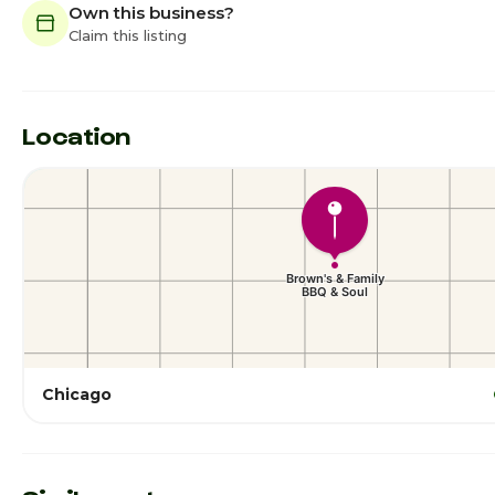
Own this business?
Claim this listing
Location
Chicago