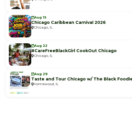
Aug 15
Chicago Caribbean Carnival 2026
Chicago, IL
Aug 22
#CareFreeBlackGirl CookOut Chicago
Chicago, IL
Aug 29
Taste and Tour Chicago w/ The Black Foodi
Homewood, IL