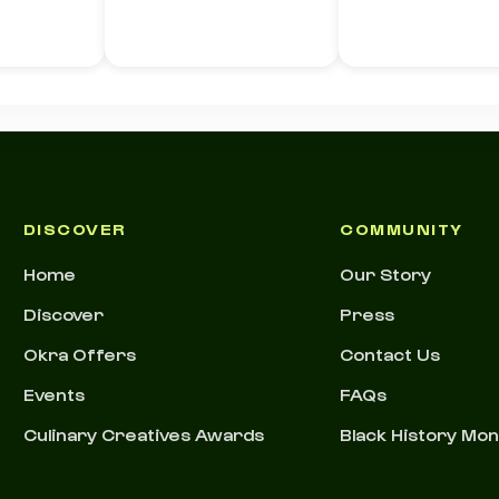
e)
DISCOVER
COMMUNITY
Home
Our Story
Discover
Press
Okra Offers
Contact Us
Events
FAQs
Culinary Creatives Awards
Black History Mo