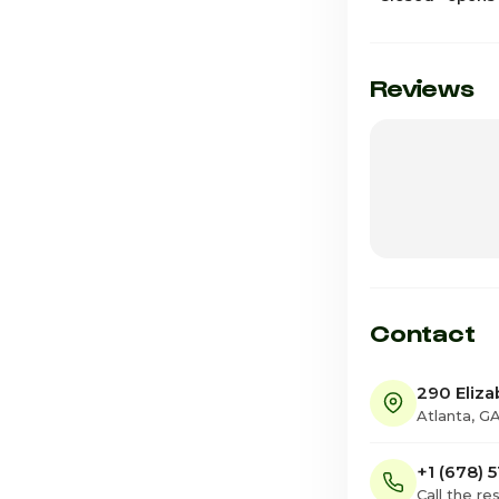
Sunday
Monday
Reviews
Tuesday
Wednesday
Thursday
Friday
Saturday · Tod
Contact
290 Eliza
Atlanta, G
+1 (678) 
Call the re