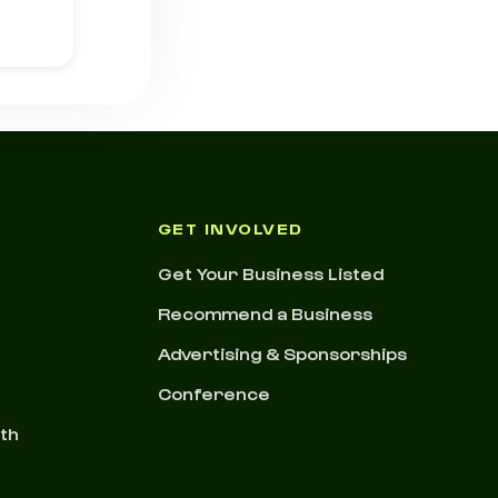
GET INVOLVED
Get Your Business Listed
Recommend a Business
Advertising & Sponsorships
Conference
nth