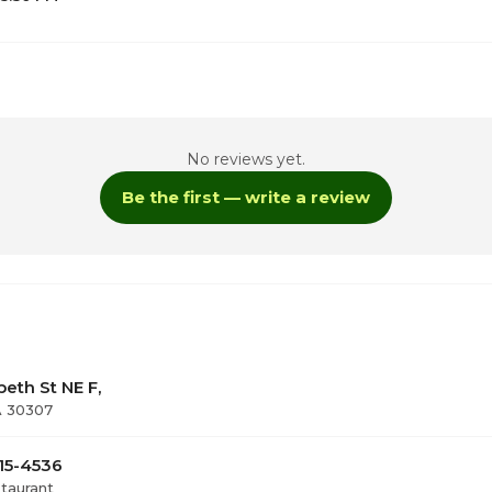
1
No reviews yet.
Be the first — write a review
9:00am - 3:00pm / 
9:00am - 3:00pm / 
ay
10:00am - 3:00pm / 
beth St NE F,
A 30307
515-4536
staurant