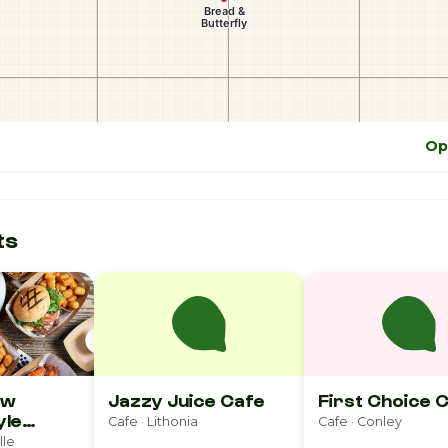
Op
ts
ew
Jazzy Juice Cafe
First Choice 
yle
Cafe · Lithonia
Cafe · Conley
 Popcorn
lle