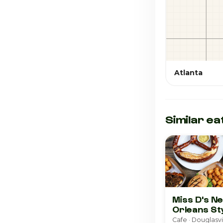
Atlanta
Similar ea
Miss D's N
Orleans St
Pralines &
Cafe · Douglasvi