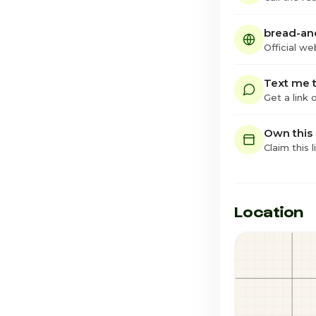
bread-an
Official we
Text me t
Get a link
Own this
Claim this l
Location