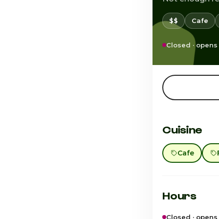
$$
Cafe
Closed · opens
Cuisine
Cafe
Hours
Closed · opens