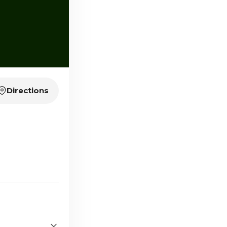
Directions