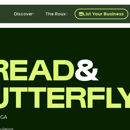
Discover
The Roux
List Your Business
READ
&
UTTERFL
, GA
eviews