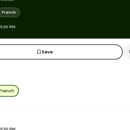
French
 5:30 PM
Save
French
 5:30 PM