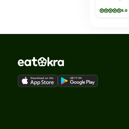
(Douglasvill
5.0