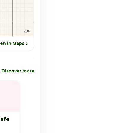
en in Maps
Discover more
Cafe