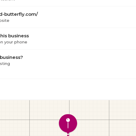
d-butterfly.com/
bsite
his business
 on your phone
 business?
isting