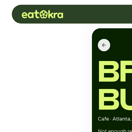
B
B
Cafe · Atlanta
Not enough r