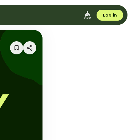
Log in
App
Y