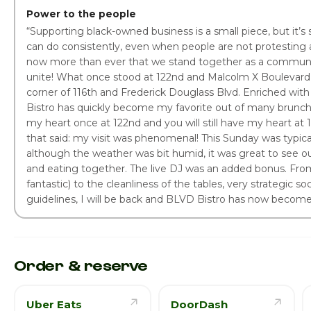
Power to the people
“Supporting black-owned business is a small piece, but it’
can do consistently, even when people are not protesting 
now more than ever that we stand together as a commun
unite! What once stood at 122nd and Malcolm X Boulevard
corner of 116th and Frederick Douglass Blvd. Enriched with
Bistro has quickly become my favorite out of many brunch 
my heart once at 122nd and you will still have my heart at
that said: my visit was phenomenal! This Sunday was typic
although the weather was bit humid, it was great to see our
and eating together. The live DJ was an added bonus. Fro
fantastic) to the cleanliness of the tables, very strategic so
guidelines, I will be back and BLVD Bistro has now becom
Order & reserve
Uber Eats
DoorDash