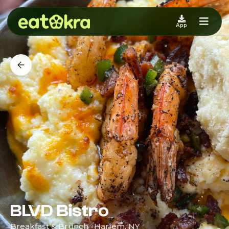
App
BLVD Bistro
Breakfast & Brunch · Harlem, NY