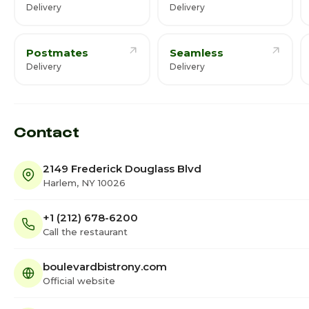
Delivery
Delivery
Postmates
Seamless
Delivery
Delivery
Contact
2149 Frederick Douglass Blvd
Harlem, NY 10026
+1 (212) 678-6200
Call the restaurant
boulevardbistrony.com
Official website