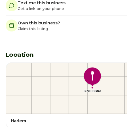
Text me this business
Get a link on your phone
Own this business?
Claim this listing
Location
Harlem