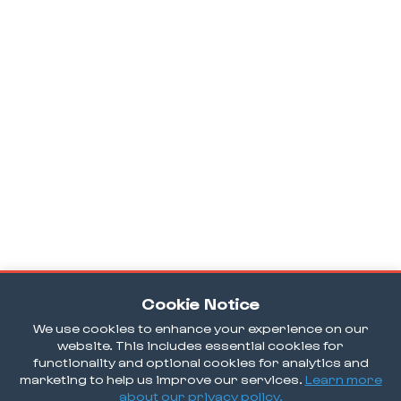
Cookie Notice
We use cookies to enhance your experience on our
website. This includes essential cookies for
functionality and optional cookies for analytics and
marketing to help us improve our services.
Learn more
about our privacy policy.