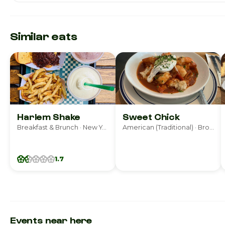
Similar eats
Harlem Shake
Sweet Chick
Breakfast & Brunch · New York
American (Traditional) · Brooklyn
1.7
Events near here