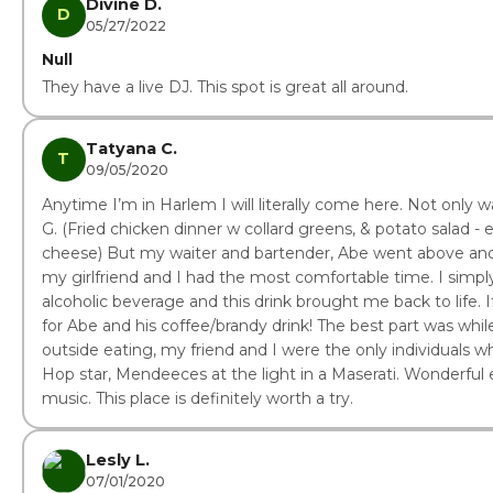
Divine D.
D
05/27/2022
Null
They have a live DJ. This spot is great all around.
Tatyana C.
T
09/05/2020
Anytime I’m in Harlem I will literally come here. Not only
G. (Fried chicken dinner w collard greens, & potato salad - 
cheese) But my waiter and bartender, Abe went above an
my girlfriend and I had the most comfortable time. I simply
alcoholic beverage and this drink brought me back to life. 
for Abe and his coffee/brandy drink! The best part was whil
outside eating, my friend and I were the only individuals 
Hop star, Mendeeces at the light in a Maserati. Wonderful 
music. This place is definitely worth a try.
Lesly L.
07/01/2020