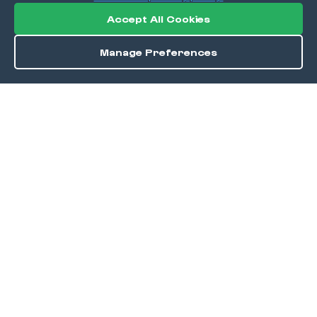
Accept All Cookies
Manage Preferences
Order / Reserve
Save
DISCOVER
Home
Discover
Okra Offers
Events