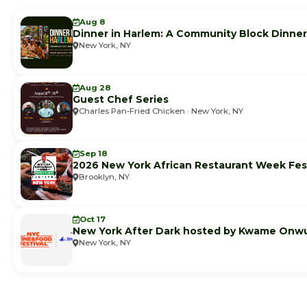
Aug 8
Dinner in Harlem: A Community Block Dinner
New York, NY
Aug 28
Guest Chef Series
Charles Pan-Fried Chicken · New York, NY
Sep 18
2026 New York African Restaurant Week Fest
Brooklyn, NY
Oct 17
New York After Dark hosted by Kwame Onw
New York, NY