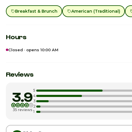
Breakfast & Brunch
American (Traditional)
Hours
Closed · opens 10:00 AM
Sunday · Today
Monday
Reviews
Tuesday
5
3.9
Wednesday
4
3
2
Thursday
35 reviews
1
Friday
Saturday