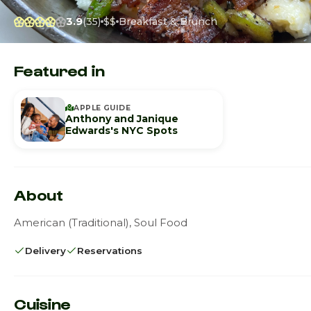
3.9
(35)
$$
Breakfast & Brunch
Featured in
APPLE GUIDE
Anthony and Janique
Edwards's NYC Spots
About
American (Traditional), Soul Food
Delivery
Reservations
Cuisine