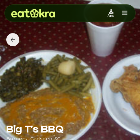
App
Big T’s BBQ
Burgers · Gadsden, SC