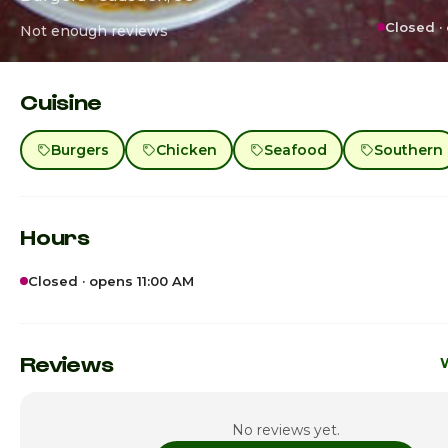
Closed ·
Not enough reviews
Cuisine
Burgers
Chicken
Seafood
Southern
Hours
Closed · opens 11:00 AM
Sunday
Monday
Reviews
W
Tuesday
No reviews yet.
Wednesday
11: