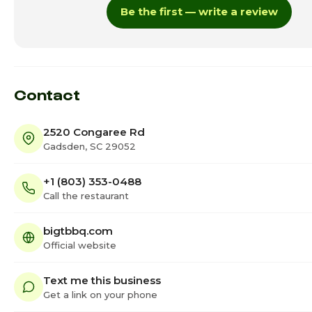
Be the first — write a review
Thursday
11:
Friday · Today
11:0
Saturday
11:
Contact
2520 Congaree Rd
Gadsden, SC 29052
+1 (803) 353-0488
Call the restaurant
bigtbbq.com
Official website
Text me this business
Get a link on your phone