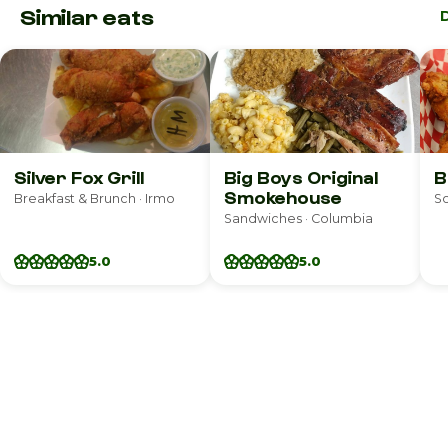
Similar eats
Silver Fox Grill
Big Boys Original
B
Smokehouse
Breakfast & Brunch · Irmo
So
Sandwiches · Columbia
5.0
5.0