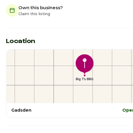
Own this business?
Claim this listing
Location
Gadsden
Open