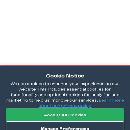
Cookie Notice
We use cookies to enhance your experience on our
website. This includes essential cookies for
functionality and optional cookies for analytics and
marketing to help us improve our services.
Learn more
about our privacy policy.
Accept All Cookies
Manage Preferences