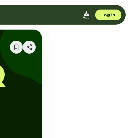
Log in
App
Q