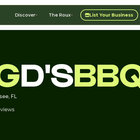
Discover
The Roux
List Your Business
IG
D'S
BB
see, FL
eviews