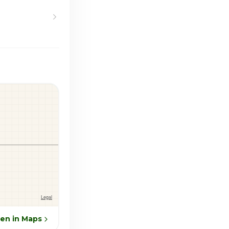
en in Maps