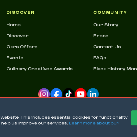
DISCOVER
COMMUNITY
Home
Our Story
Discover
Press
Okra Offers
Contact Us
Events
FAQs
Culinary Creatives Awards
Black History Mo
ebsite. This includes essential cookies for functionality
o help us improve our services.
Learn more about our
Ter