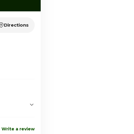
Directions
2:00pm - 6:00pm
Closed
Write a review