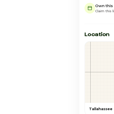
Own this
Claim this l
Location
Tallahassee