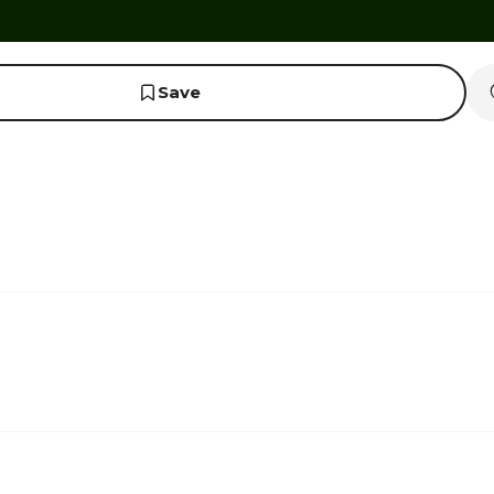
Save
1