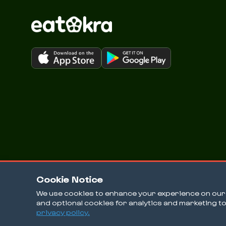
Cookie Notice
We use cookies to enhance your experience on our w
and optional cookies for analytics and marketing t
© 2026 EatOkra Inc.
privacy policy.