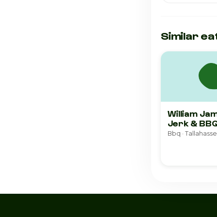
Similar ea
William Ja
Jerk & BB
Bbq · Tallahass