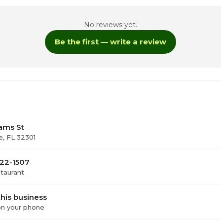
No reviews yet.
oday
Be the first — write a review
1
11
11
ams St
e, FL 32301
322-1507
staurant
his business
 on your phone