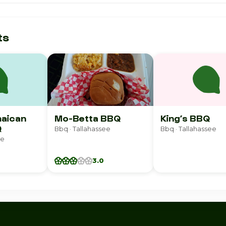
ts
maican
Mo-Betta BBQ
King’s BBQ
Q
Bbq · Tallahassee
Bbq · Tallahassee
ee
3.0