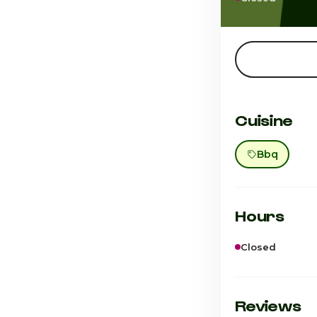
Cuisine
Bbq
Hours
Closed
Sunday
Monday
Reviews