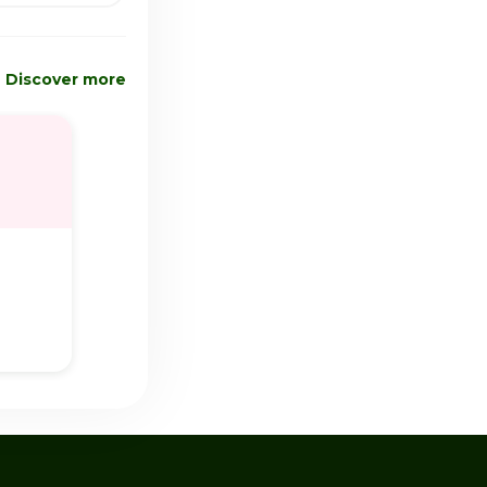
Discover more