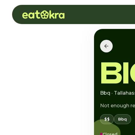
B
Bbq · Tallahas
Not enough r
$$
Bbq
Closed