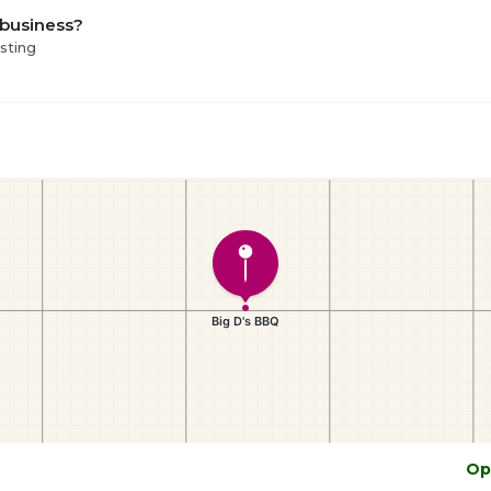
 business?
isting
Op