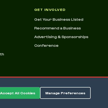
GET INVOLVED
Get Your Business Listed
Recommend a Business
Advertising & Sponsorships
Conference
nth
Accept All Cookies
Manage Preferences
ms & Conditions
Privacy Policy
Cookie Preferences