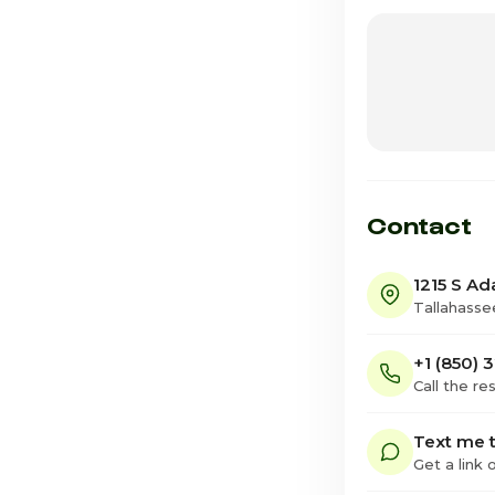
Tuesday
Wednesday · T
Thursday
Friday
Saturday
Contact
1215 S Ad
Tallahasse
+1 (850) 
Call the re
Text me t
Get a link