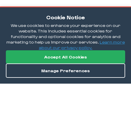
Cookie Notice
We use cookies to enhance your experience on our
website. This includes essential cookies for
functionality and optional cookies for analytics and
marketing to help us improve our services.
Learn more
about our privacy policy.
Accept All Cookies
Manage Preferences
Order / Reserve
Save