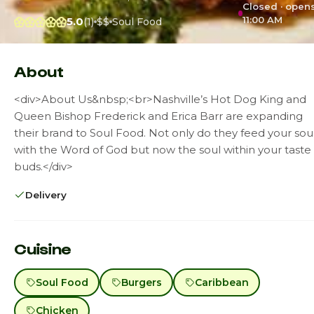
Closed · open
11:00 AM
5.0
(1)
$$
Soul Food
About
<div>About Us&nbsp;<br>Nashville’s Hot Dog King and
Queen Bishop Frederick and Erica Barr are expanding
their brand to Soul Food. Not only do they feed your sou
with the Word of God but now the soul within your taste
buds.</div>
Delivery
Cuisine
Soul Food
Burgers
Caribbean
Chicken