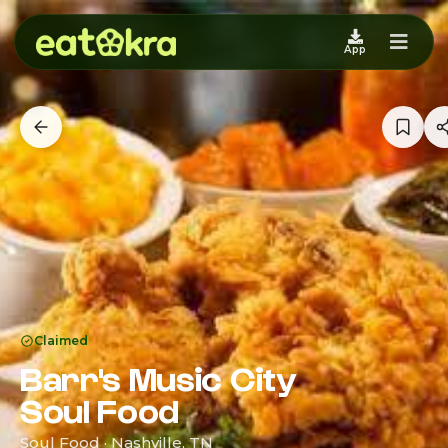
App
Claimed
Barr's Music City
Soul Food
Soul Food · Nashville, TN