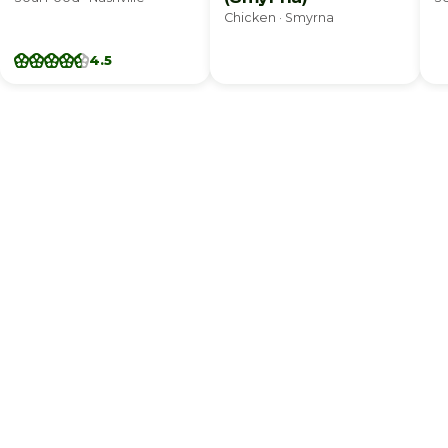
Chicken · Smyrna
4.5