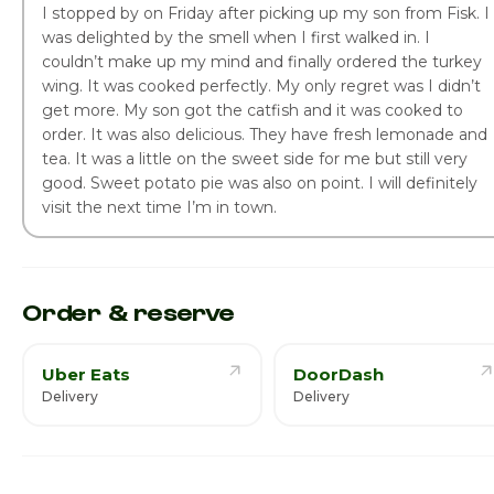
I stopped by on Friday after picking up my son from Fisk. I
was delighted by the smell when I first walked in. I
couldn’t make up my mind and finally ordered the turkey
wing. It was cooked perfectly. My only regret was I didn’t
get more. My son got the catfish and it was cooked to
order. It was also delicious. They have fresh lemonade and
tea. It was a little on the sweet side for me but still very
good. Sweet potato pie was also on point. I will definitely
visit the next time I’m in town.
Order & reserve
Uber Eats
DoorDash
Delivery
Delivery