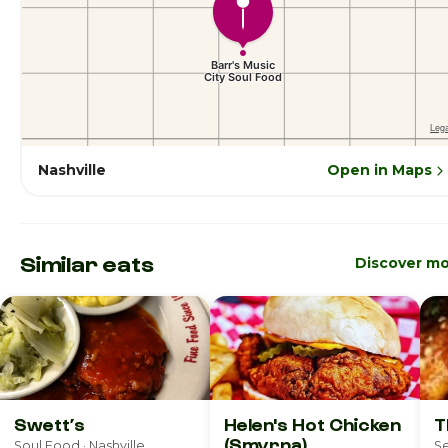
Nashville
Open in Maps
Similar eats
Discover m
Swett’s
Helen's Hot Chicken
T
(Smyrna)
Soul Food · Nashville
Se