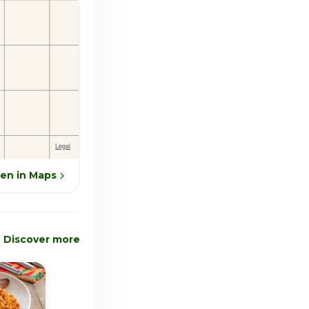
en in Maps
Discover more