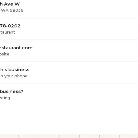
th Ave W
, WA 98036
 678-0202
staurant
estaurant.com
bsite
his business
 on your phone
 business?
isting