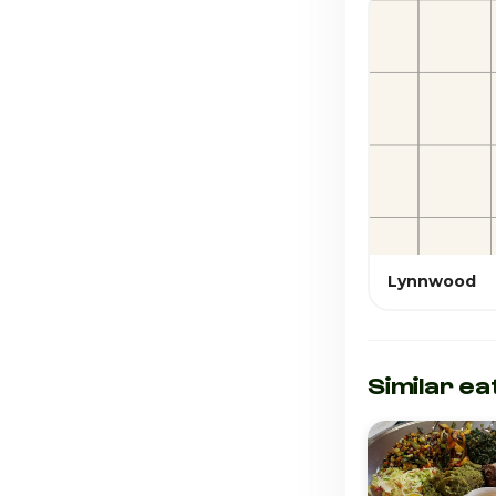
Lynnwood
Similar ea