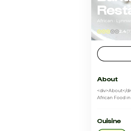
Rest
African · Lynn
2.4
(7
About
<div>About</div
African Food in
Cuisine