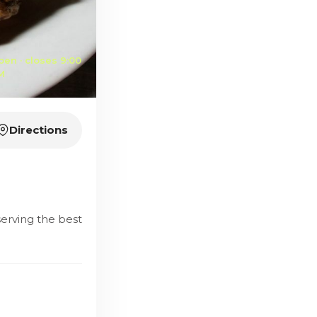
pen · closes 9:00
M
Directions
serving the best