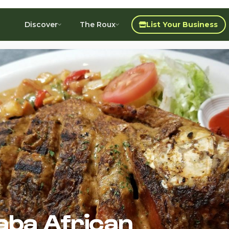
Discover
The Roux
List Your Business
aba African