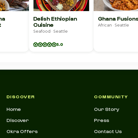
ma
Delish Ethiopian
Ghana Fusion
t
Cuisine
African · Seattle
Seafood · Seattle
5.0
DISCOVER
COMMUNITY
Home
Our Story
Discover
Press
Okra Offers
Contact Us