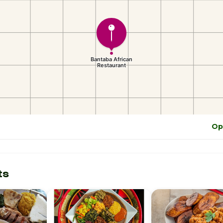
Op
ts