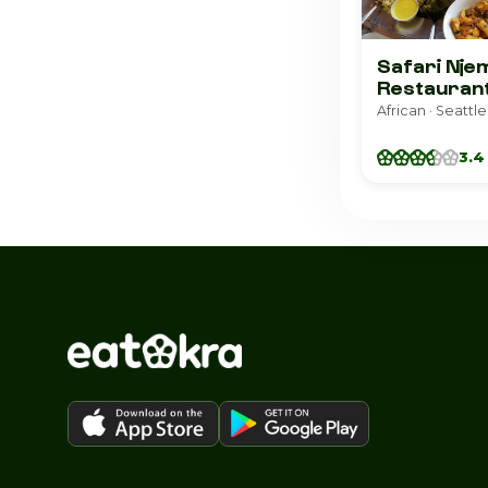
Safari Nje
Restauran
African · Seattle
3.4