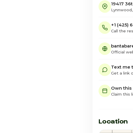
19417 36
Lynnwood
+1 (425)
Call the re
bantabar
Official we
Text me t
Get a link
Own this
Claim this l
Location