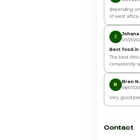
depending on h
of west africa
Johana 
J
07/21/20
Best food in t
The best Afric
consistently 
Bren N.
B
06/07/2
Very good plac
Contact