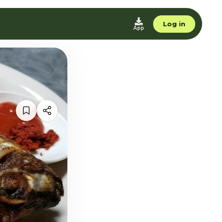
Log in
App