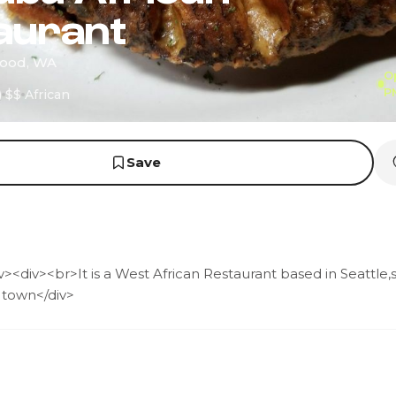
aurant
wood, WA
O
P
)
$$
African
Save
><div><br>It is a West African Restaurant based in Seattle,
 town</div>