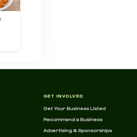
s
GET INVOLVED
Get Your Business Listed
Recommend a Business
Advertising & Sponsorships