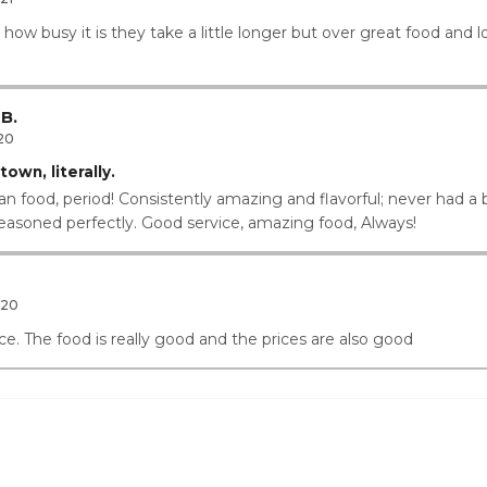
ow busy it is they take a little longer but over great food and l
B.
20
own, literally.
an food, period! Consistently amazing and flavorful; never had a b
seasoned perfectly. Good service, amazing food, Always!
020
e. The food is really good and the prices are also good