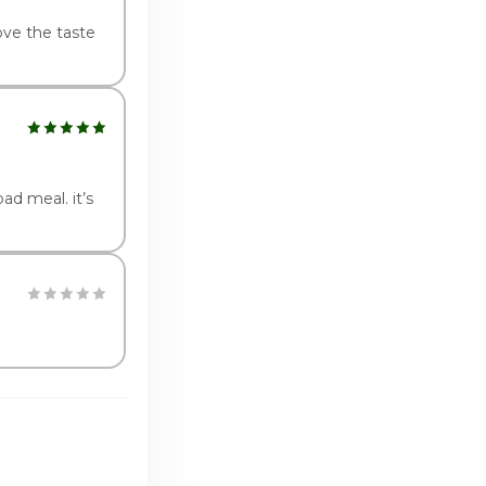
ove the taste
ad meal. it’s