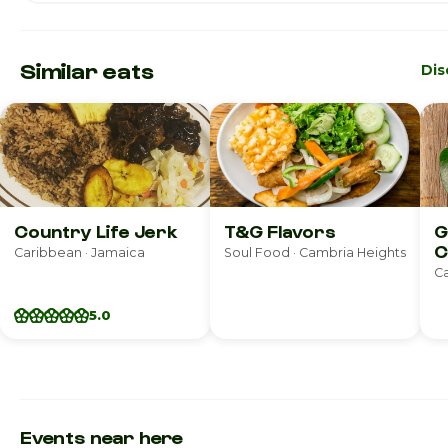
Similar eats
Dis
Country Life Jerk
T&G Flavors
G
C
Caribbean · Jamaica
Soul Food · Cambria Heights
R
Ca
5.0
Events near here