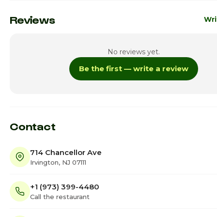
Monday
7:00
Reviews
Wri
Tuesday
7:00
No reviews yet.
Wednesday
7:00
Be the first — write a review
Thursday · Today
7:00a
Friday
7:00a
Saturday
7:00a
Contact
714 Chancellor Ave
Irvington, NJ 07111
+1 (973) 399-4480
Call the restaurant