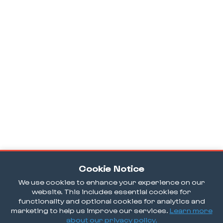
Cookie Notice
We use cookies to enhance your experience on our
website. This includes essential cookies for
functionality and optional cookies for analytics and
marketing to help us improve our services.
Learn more
about our privacy policy.