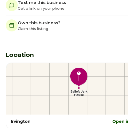
Text me this business
Get a link on your phone
Own this business?
Claim this listing
Location
Irvington
Open i