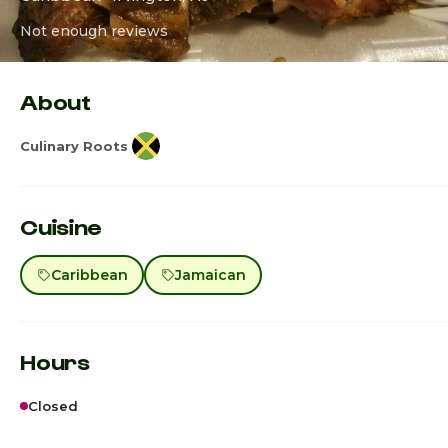
Not enough reviews
About
Culinary Roots
Cuisine
Caribbean
Jamaican
Hours
Closed
Sunday
7:00a