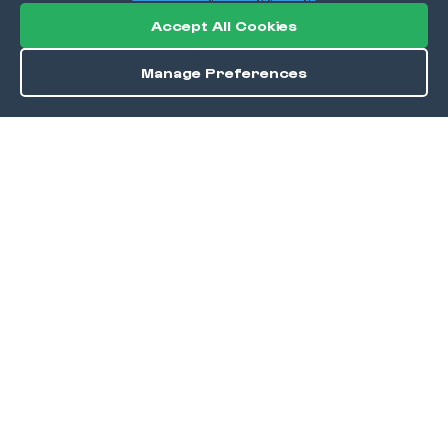
Accept All Cookies
Manage Preferences
Directions
Save
DISCOVER
Home
Discover
Okra Offers
Events