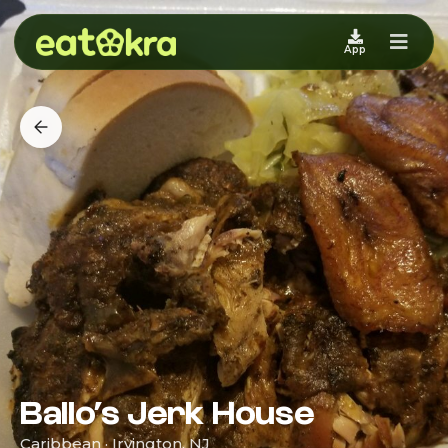
App
Ballo’s Jerk House
Caribbean · Irvington, NJ