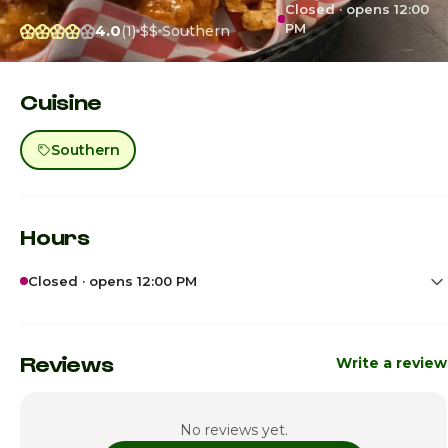
Closed · opens 12:00
PM
4.0
(1)
$$
Southern
Cuisine
Southern
Hours
Closed · opens 12:00 PM
Sunday
12:00pm - 6:00pm
Monday
Closed
Reviews
Write a review
Tuesday
Closed
No reviews yet.
Wednesday
12:00pm - 7:00pm