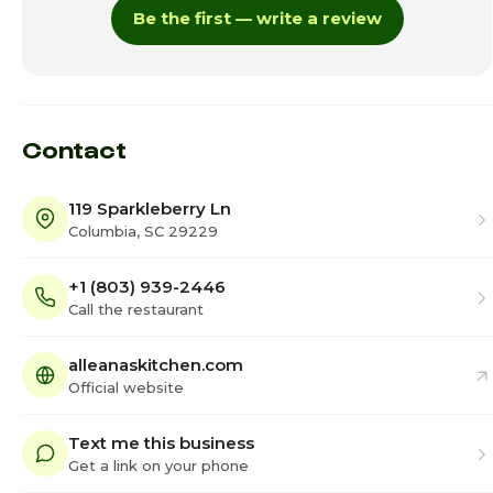
Be the first — write a review
Thursday · Today
12:00pm - 7:00pm
Friday
12:00pm - 8:00pm
Saturday
12:00pm - 8:00pm
Contact
119 Sparkleberry Ln
Columbia, SC 29229
+1 (803) 939-2446
Call the restaurant
alleanaskitchen.com
Official website
Text me this business
Get a link on your phone