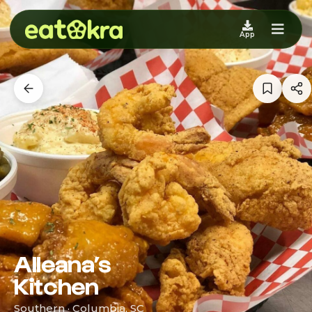
App
Alleana’s
Kitchen
Southern · Columbia, SC