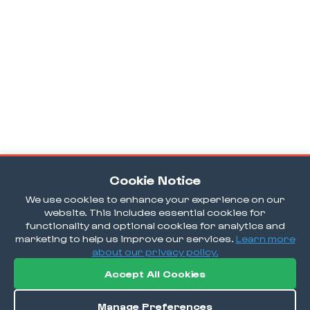
Cookie Notice
We use cookies to enhance your experience on our
website. This includes essential cookies for
functionality and optional cookies for analytics and
marketing to help us improve our services.
Learn more
about our privacy policy.
Accept All Cookies
Manage Preferences