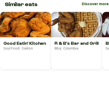
Similar eats
Discover more
Good Eatin' Kitchen
R & B’s Bar and Grill
B
Soul Food · Gaston
Bbq · Columbia
S