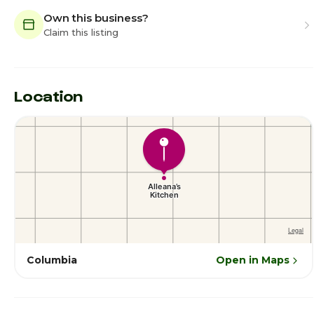
Own this business?
Claim this listing
Location
Columbia
Open in Maps