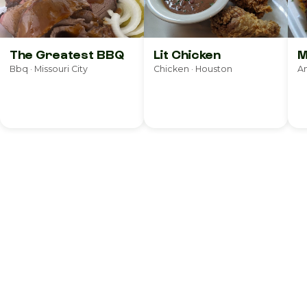
The Greatest BBQ
Lit Chicken
M
Bbq · Missouri City
Chicken · Houston
Am