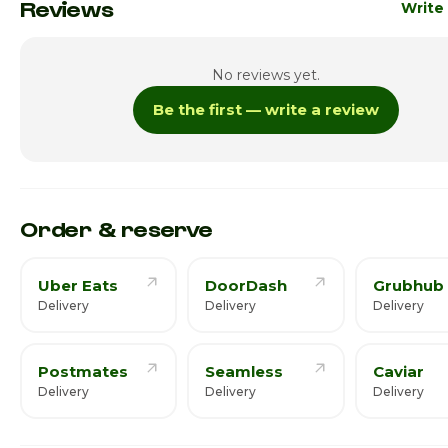
Monday
10:00am 
Reviews
Write
Tuesday
10:00am 
No reviews yet.
Wednesday
10:00am 
Be the first — write a review
Thursday
10:00am 
Friday
10:00am 
Saturday · Today
10:00am 
Order & reserve
Uber Eats
DoorDash
Grubhub
Delivery
Delivery
Delivery
Postmates
Seamless
Caviar
Delivery
Delivery
Delivery