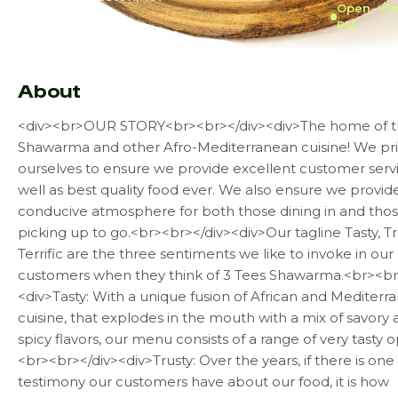
Open · cl
PM
Not enough reviews
About
<div><br>OUR STORY<br><br></div><div>The home of t
Shawarma and other Afro-Mediterranean cuisine! We pr
ourselves to ensure we provide excellent customer serv
well as best quality food ever. We also ensure we provid
conducive atmosphere for both those dining in and tho
picking up to go.<br><br></div><div>Our tagline Tasty, Tr
Terrific are the three sentiments we like to invoke in our
customers when they think of 3 Tees Shawarma.<br><br
<div>Tasty: With a unique fusion of African and Mediterr
cuisine, that explodes in the mouth with a mix of savory
spicy flavors, our menu consists of a range of very tasty o
<br><br></div><div>Trusty: Over the years, if there is one
testimony our customers have about our food, it is how