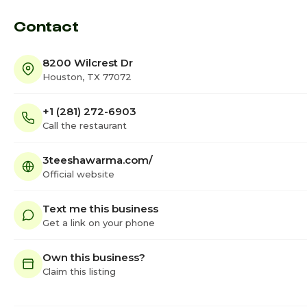
Contact
8200 Wilcrest Dr
Houston, TX 77072
+1 (281) 272-6903
Call the restaurant
3teeshawarma.com/
Official website
Text me this business
Get a link on your phone
Own this business?
Claim this listing