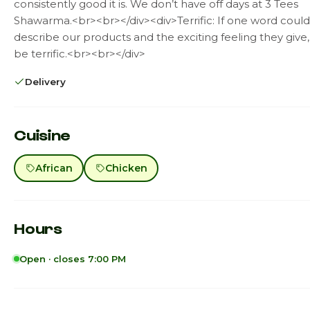
consistently good it is. We don’t have off days at 3 Tees
Shawarma.<br><br></div><div>Terrific: If one word could
describe our products and the exciting feeling they give,
be terrific.<br><br></div>
Delivery
Cuisine
African
Chicken
Hours
Open · closes 7:00 PM
Sunday