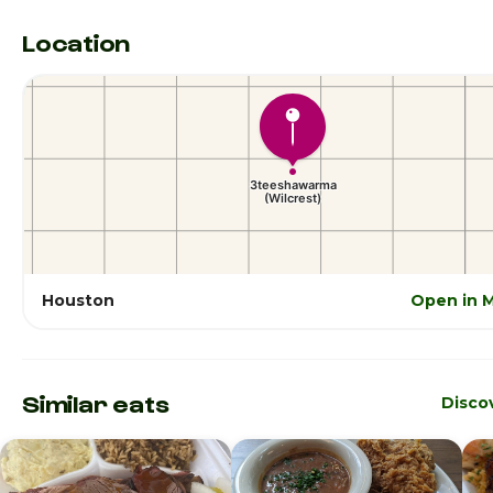
Location
Houston
Open in 
Similar eats
Disco