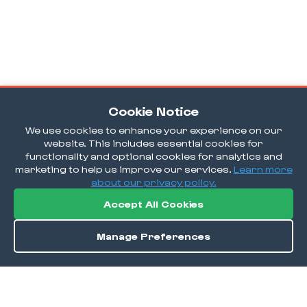
Cookie Notice
We use cookies to enhance your experience on our
website. This includes essential cookies for
functionality and optional cookies for analytics and
marketing to help us improve our services.
Learn more
about our privacy policy.
Accept All Cookies
Manage Preferences
Order / Reserve
Save