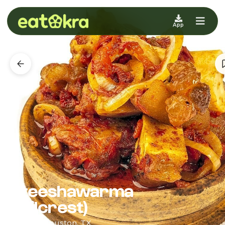
App
3teeshawarma
(Wilcrest)
African · Houston, TX