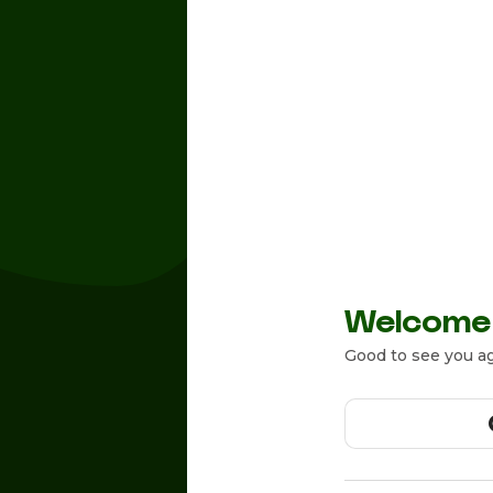
Welcome
Good to see you ag