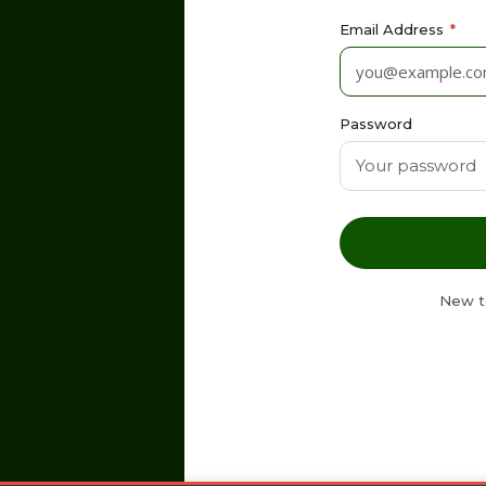
Email Address
*
Password
New t