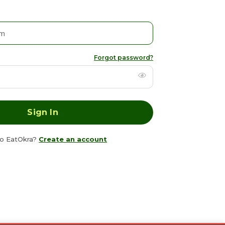
Forgot password?
o EatOkra?
Create an account