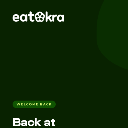
WELCOME BACK
Back at