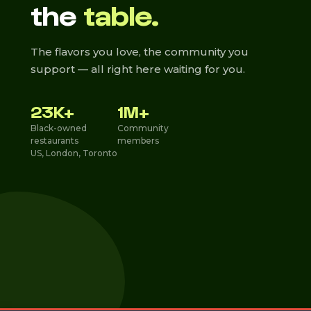
the
table.
The flavors you love, the community you
support — all right here waiting for you.
23K+
1M+
Black-owned
Community
restaurants
members
US, London, Toronto