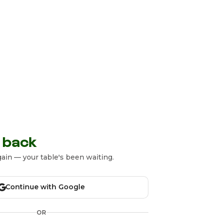
 back
ain — your table's been waiting.
Continue with Google
OR