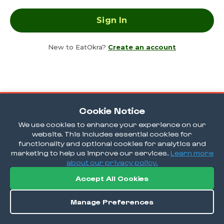
New to EatOkra?
Create an account
Cookie Notice
We use cookies to enhance your experience on our
website. This includes essential cookies for
functionality and optional cookies for analytics and
marketing to help us improve our services.
Learn more
about our privacy policy.
Accept All Cookies
Manage Preferences