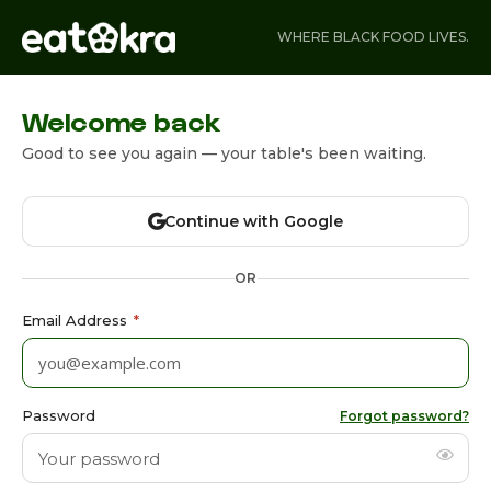
WHERE BLACK FOOD LIVES.
Welcome back
Good to see you again — your table's been waiting.
Continue with Google
OR
Email Address
*
Password
Forgot password?