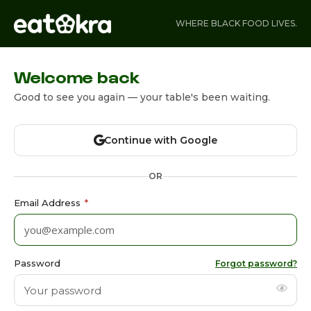
WHERE BLACK FOOD LIVES.
Welcome back
Good to see you again — your table's been waiting.
Continue with Google
OR
Email Address
*
Password
Forgot password?