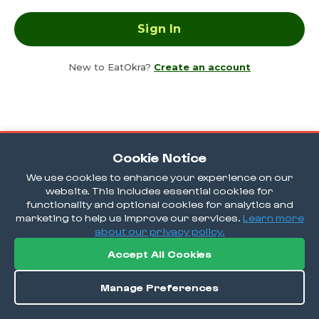
New to EatOkra?
Create an account
Cookie Notice
We use cookies to enhance your experience on our
website. This includes essential cookies for
functionality and optional cookies for analytics and
marketing to help us improve our services.
Learn more
about our privacy policy.
Accept All Cookies
Manage Preferences