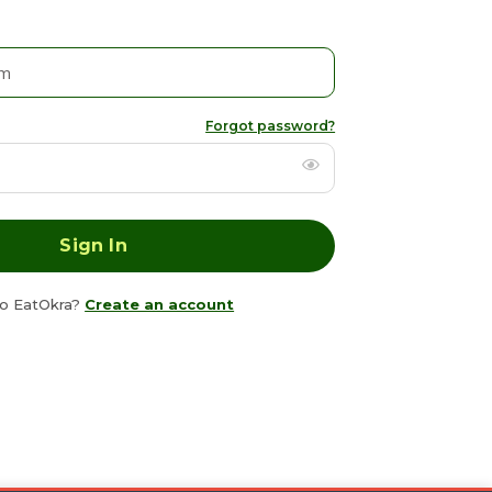
Forgot password?
o EatOkra?
Create an account