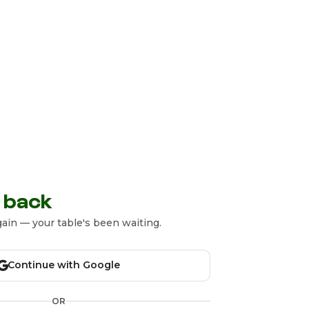
 back
ain — your table's been waiting.
Continue with Google
OR