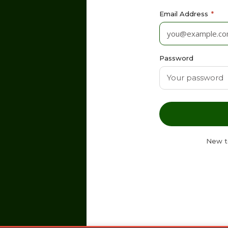
Email Address
*
Password
New t