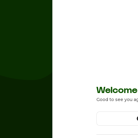
Welcome
Good to see you ag