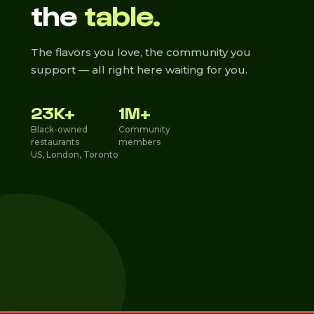
the
table.
The flavors you love, the community you
support — all right here waiting for you.
23K+
1M+
Black-owned
Community
restaurants
members
US, London, Toronto