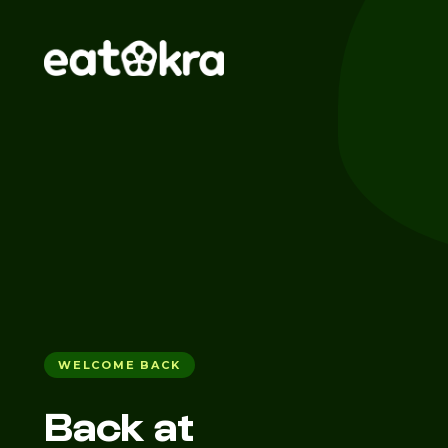
WELCOME BACK
Back at