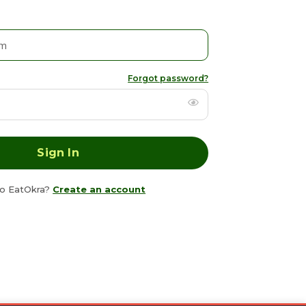
Forgot password?
o EatOkra?
Create an account