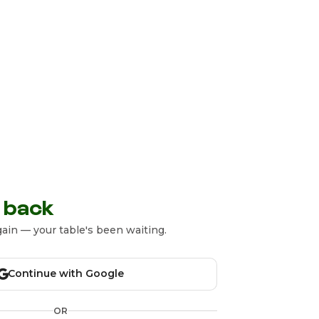
 back
ain — your table's been waiting.
Continue with Google
OR