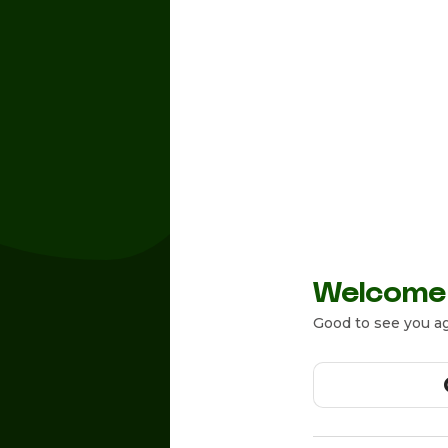
Welcome
Good to see you ag