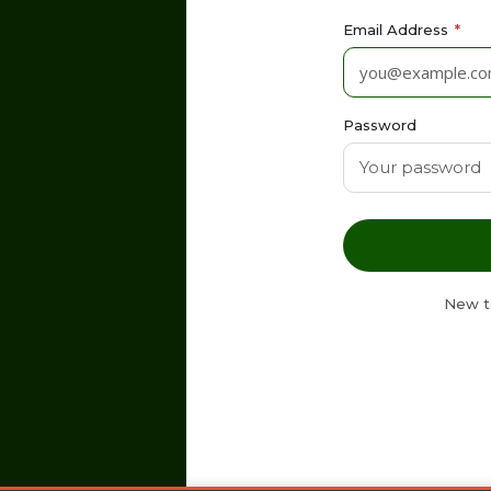
Email Address
*
Password
New t