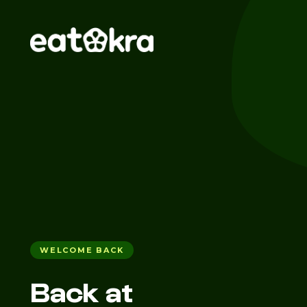
WELCOME BACK
Back at