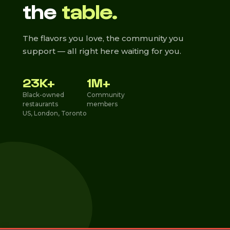
the
table.
The flavors you love, the community you
support — all right here waiting for you.
23K+
1M+
Black-owned
Community
restaurants
members
US, London, Toronto