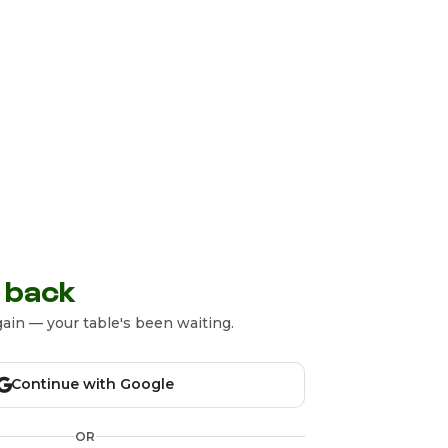
 back
ain — your table's been waiting.
Continue with Google
OR