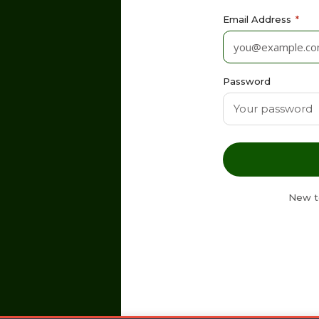
Email Address
*
Password
New t