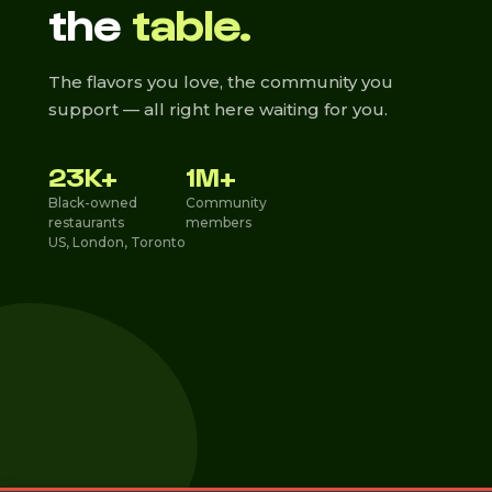
the
table.
The flavors you love, the community you
support — all right here waiting for you.
23K+
1M+
Black-owned
Community
restaurants
members
US, London, Toronto