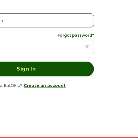
Forgot password?
o EatOkra?
Create an account