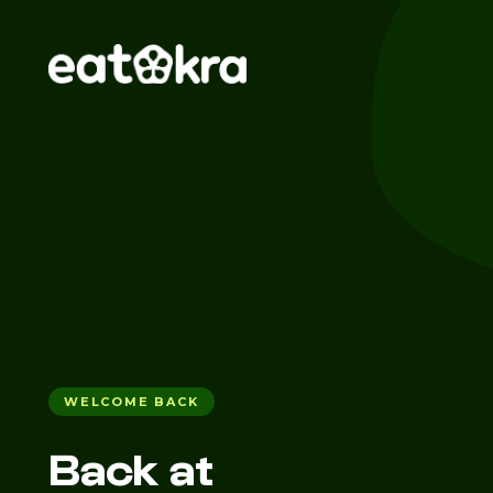
WELCOME BACK
Back at