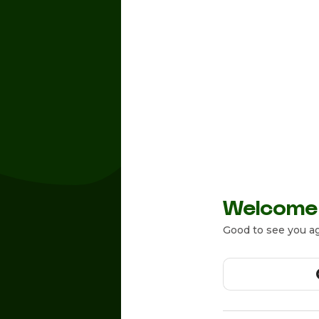
Welcome
Good to see you ag