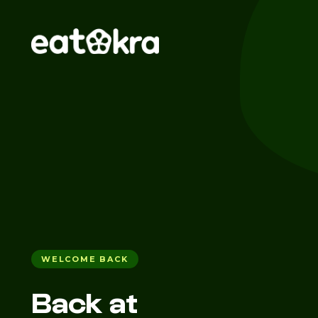
WELCOME BACK
Back at