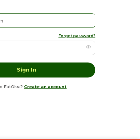
Forgot password?
o EatOkra?
Create an account