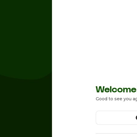
Welcome
Good to see you ag