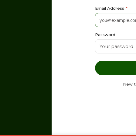
Email Address
*
Password
New t