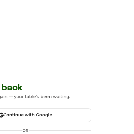
 back
ain — your table's been waiting.
Continue with Google
OR