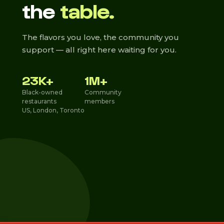
the
table.
The flavors you love, the community you
support — all right here waiting for you.
23K+
1M+
Black-owned
Community
restaurants
members
US, London, Toronto