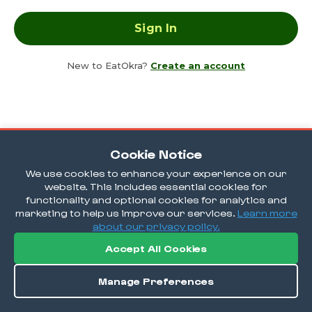
New to EatOkra?
Create an account
Cookie Notice
We use cookies to enhance your experience on our
website. This includes essential cookies for
functionality and optional cookies for analytics and
marketing to help us improve our services.
Learn more
about our privacy policy.
Accept All Cookies
Manage Preferences