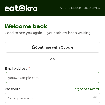
WHERE BLACK FOOD LIVES.
Welcome back
Good to see you again — your table's been waiting.
Continue with Google
OR
Email Address
*
Password
Forgot password?