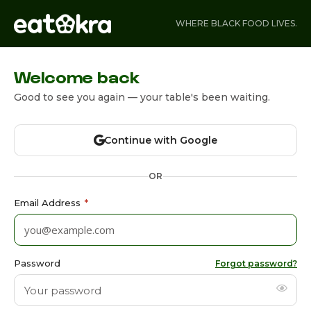
WHERE BLACK FOOD LIVES.
Welcome back
Good to see you again — your table's been waiting.
Continue with Google
OR
Email Address
*
Password
Forgot password?