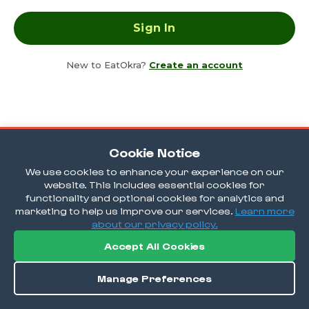
New to EatOkra?
Create an account
Cookie Notice
We use cookies to enhance your experience on our
website. This includes essential cookies for
functionality and optional cookies for analytics and
marketing to help us improve our services.
Learn more
about our privacy policy.
Accept All Cookies
Manage Preferences