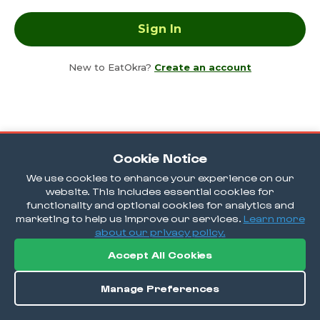
New to EatOkra?
Create an account
Cookie Notice
We use cookies to enhance your experience on our
website. This includes essential cookies for
functionality and optional cookies for analytics and
marketing to help us improve our services.
Learn more
about our privacy policy.
Accept All Cookies
Manage Preferences