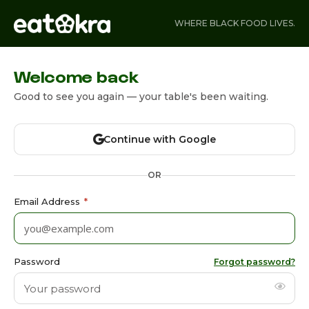
WHERE BLACK FOOD LIVES.
Welcome back
Good to see you again — your table's been waiting.
Continue with Google
OR
Email Address
*
Password
Forgot password?