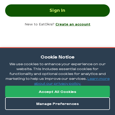
New to EatOkra?
Create an account
Cookie Notice
We use cookies to enhance your experience on our
website. This includes essential cookies for
functionality and optional cookies for analytics and
marketing to help us improve our services.
Learn more
about our privacy policy.
Accept All Cookies
Manage Preferences