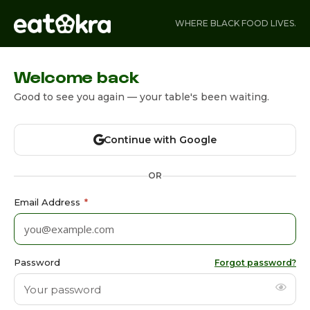
WHERE BLACK FOOD LIVES.
Welcome back
Good to see you again — your table's been waiting.
Continue with Google
OR
Email Address
*
Password
Forgot password?