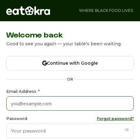
WHERE BLACK FOOD LIVES.
Welcome back
Good to see you again — your table's been waiting.
Continue with Google
OR
Email Address
*
Password
Forgot password?