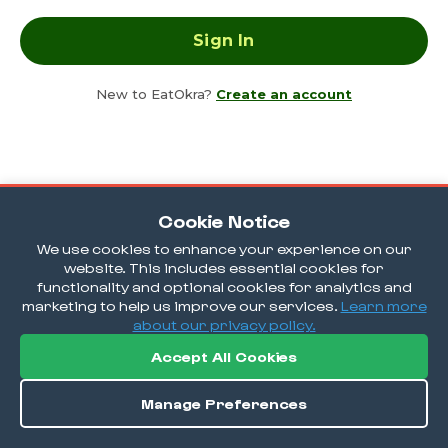
New to EatOkra?
Create an account
Cookie Notice
We use cookies to enhance your experience on our
website. This includes essential cookies for
functionality and optional cookies for analytics and
marketing to help us improve our services.
Learn more
about our privacy policy.
Accept All Cookies
Manage Preferences