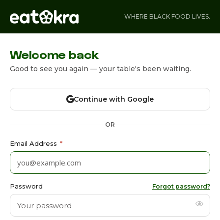
WHERE BLACK FOOD LIVES.
Welcome back
Good to see you again — your table's been waiting.
Continue with Google
OR
Email Address
*
Password
Forgot password?