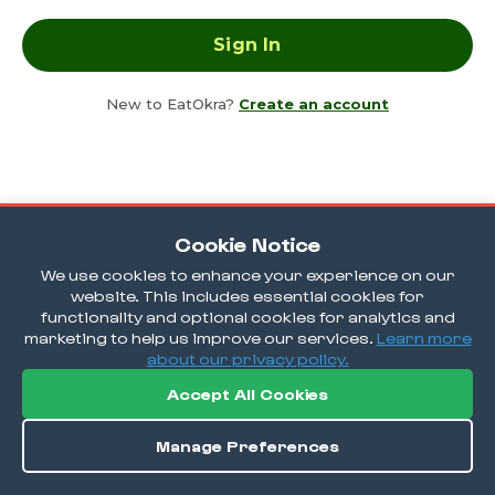
New to EatOkra?
Create an account
Cookie Notice
We use cookies to enhance your experience on our
website. This includes essential cookies for
functionality and optional cookies for analytics and
marketing to help us improve our services.
Learn more
about our privacy policy.
Accept All Cookies
Manage Preferences