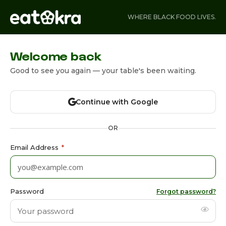
WHERE BLACK FOOD LIVES.
Welcome back
Good to see you again — your table's been waiting.
Continue with Google
OR
Email Address
*
Password
Forgot password?