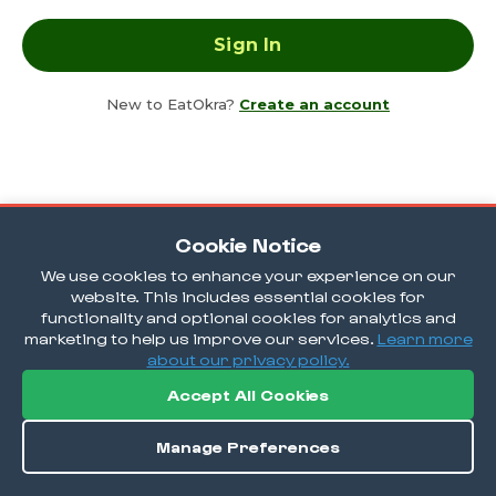
New to EatOkra?
Create an account
Cookie Notice
We use cookies to enhance your experience on our
website. This includes essential cookies for
functionality and optional cookies for analytics and
marketing to help us improve our services.
Learn more
about our privacy policy.
Accept All Cookies
Manage Preferences