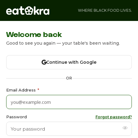
WHERE BLACK FOOD LIVES.
Welcome back
Good to see you again — your table's been waiting.
Continue with Google
OR
Email Address
*
Password
Forgot password?