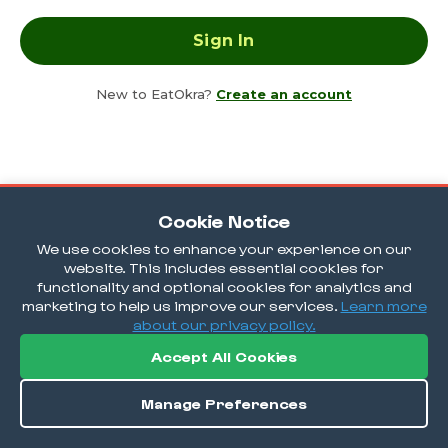
New to EatOkra?
Create an account
Cookie Notice
We use cookies to enhance your experience on our
website. This includes essential cookies for
functionality and optional cookies for analytics and
marketing to help us improve our services.
Learn more
about our privacy policy.
Accept All Cookies
Manage Preferences