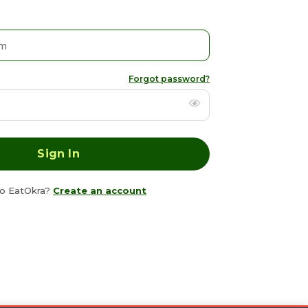
Forgot password?
o EatOkra?
Create an account