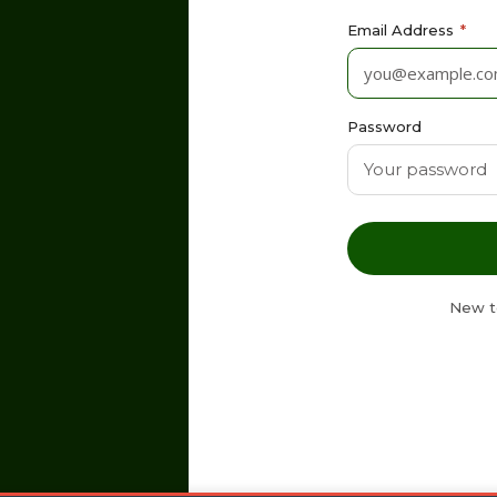
Email Address
*
Password
New t