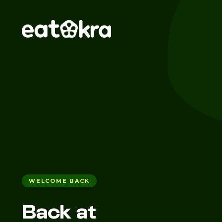
WELCOME BACK
Back at