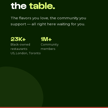
the
table.
The flavors you love, the community you
support — all right here waiting for you.
23K+
1M+
Black-owned
Community
restaurants
members
US, London, Toronto