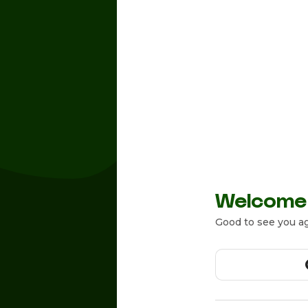
Welcome
Good to see you ag