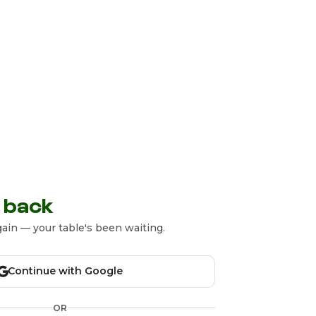
 back
ain — your table's been waiting.
Continue with Google
OR