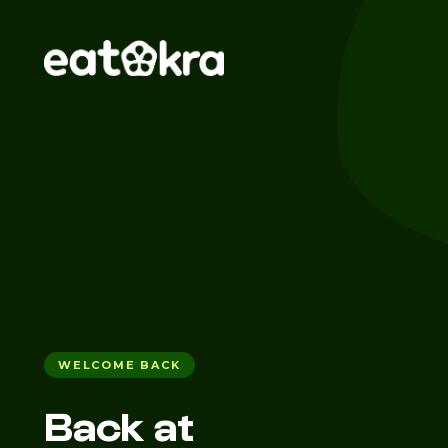
WELCOME BACK
Back at