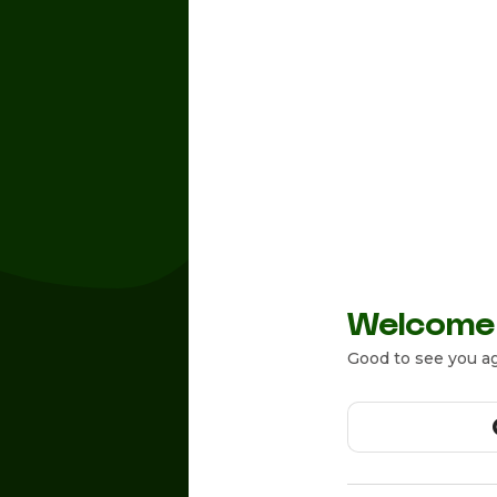
Welcome
Good to see you ag