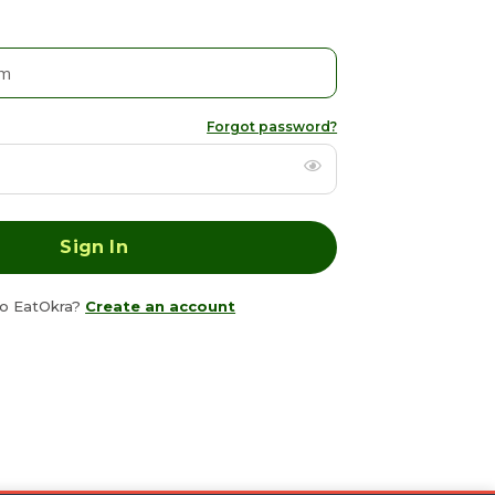
Forgot password?
o EatOkra?
Create an account