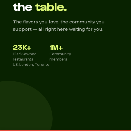
the
table.
The flavors you love, the community you
support — all right here waiting for you.
23K+
1M+
Black-owned
Community
restaurants
members
US, London, Toronto