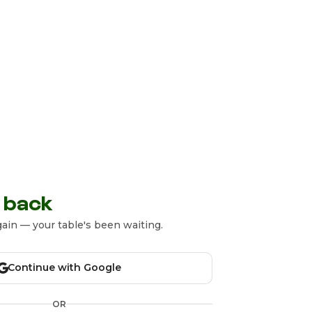
 back
ain — your table's been waiting.
Continue with Google
OR