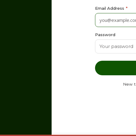
Email Address
*
Password
New t