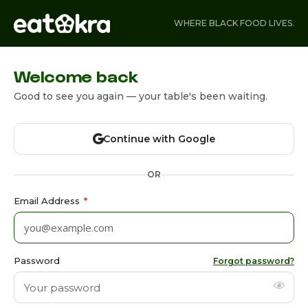
WHERE BLACK FOOD LIVES.
Welcome back
Good to see you again — your table's been waiting.
Continue with Google
OR
Email Address
*
Password
Forgot password?