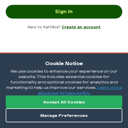
New to EatOkra?
Create an account
Cookie Notice
We use cookies to enhance your experience on our
website. This includes essential cookies for
functionality and optional cookies for analytics and
marketing to help us improve our services.
Learn more
about our privacy policy.
Accept All Cookies
Manage Preferences